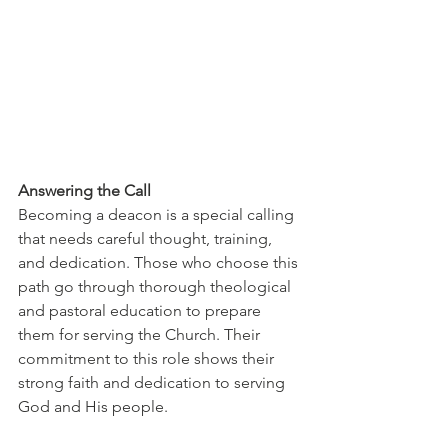
Answering the Call
Becoming a deacon is a special calling 
that needs careful thought, training, 
and dedication. Those who choose this 
path go through thorough theological 
and pastoral education to prepare 
them for serving the Church. Their 
commitment to this role shows their 
strong faith and dedication to serving 
God and His people.