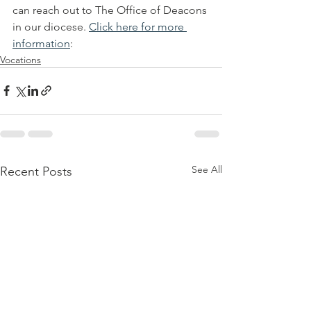
can reach out to The Office of Deacons 
in our diocese. 
Click here for more 
information
: 
Vocations
See All
Recent Posts