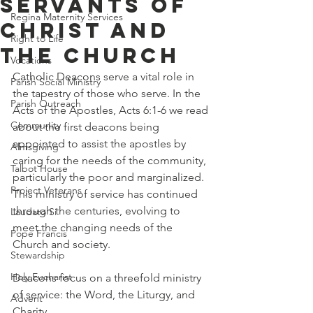
Servants of
Regina Maternity Services
Christ and
Right to Life
The Church
Vocations
Catholic Deacons serve a vital role in 
Parish Social Ministry
the tapestry of those who serve. In the 
Parish Outreach
Acts of the Apostles, Acts 6:1-6 we read 
Community
about the first deacons being 
appointed to assist the apostles by 
Almsgiving
caring for the needs of the community, 
Talbot House
particularly the poor and marginalized. 
Project Veterans
This ministry of service has continued 
through the centuries, evolving to 
Laudato Si
meet the changing needs of the 
Pope Francis
Church and society.
Stewardship
Holy Eucharist
Deacons focus on a threefold ministry 
of service: the Word, the Liturgy, and 
Advent
Charity.