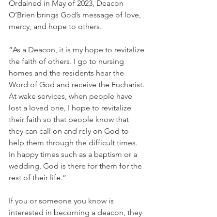
Ordained in May of 2023, Deacon 
O’Brien brings God’s message of love, 
mercy, and hope to others.
“As a Deacon, it is my hope to revitalize 
the faith of others. I go to nursing 
homes and the residents hear the 
Word of God and receive the Eucharist. 
At wake services, when people have 
lost a loved one, I hope to revitalize 
their faith so that people know that 
they can call on and rely on God to 
help them through the difficult times. 
In happy times such as a baptism or a 
wedding, God is there for them for the 
rest of their life.”
If you or someone you know is 
interested in becoming a deacon, they 