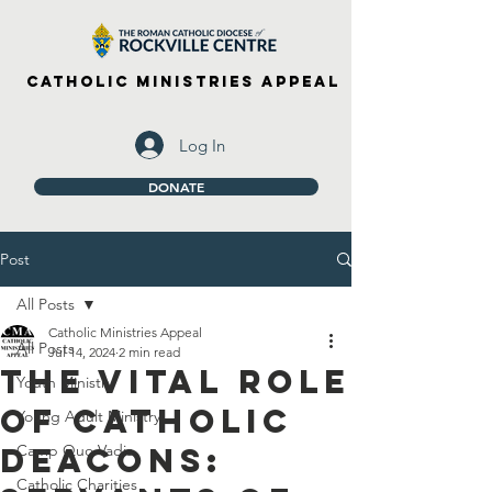
Catholic Ministries Appeal
Log In
DONATE
Post
All Posts
Catholic Ministries Appeal
All Posts
Jul 14, 2024
2 min read
The Vital Role
Youth Ministry
of Catholic
Young Adult Ministry
Deacons:
Camp Quo Vadis
Catholic Charities