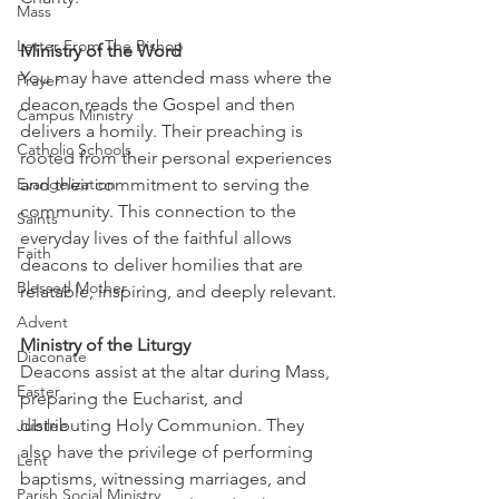
Mass
Letter From The Bishop
Ministry of the Word
You may have attended mass where the 
Prayer
deacon reads the Gospel and then 
Campus Ministry
delivers a homily. Their preaching is 
Catholic Schools
rooted from their personal experiences 
Evangelization
and their commitment to serving the 
community. This connection to the 
Saints
everyday lives of the faithful allows 
Faith
deacons to deliver homilies that are 
Blessed Mother
relatable, inspiring, and deeply relevant.
Advent
Ministry of the Liturgy
Diaconate
Deacons assist at the altar during Mass, 
Easter
preparing the Eucharist, and 
distributing Holy Communion. They 
Jubilee
also have the privilege of performing 
Lent
baptisms, witnessing marriages, and 
Parish Social Ministry