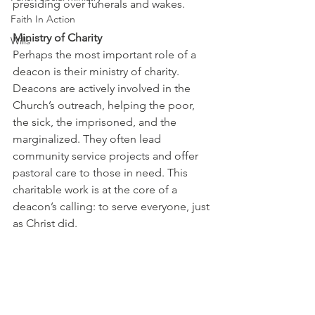
presiding over funerals and wakes.
Faith In Action
Ministry of Charity
Wills
Perhaps the most important role of a 
deacon is their ministry of charity. 
Deacons are actively involved in the 
Church’s outreach, helping the poor, 
the sick, the imprisoned, and the 
marginalized. They often lead 
community service projects and offer 
pastoral care to those in need. This 
charitable work is at the core of a 
deacon’s calling: to serve everyone, just 
as Christ did. 