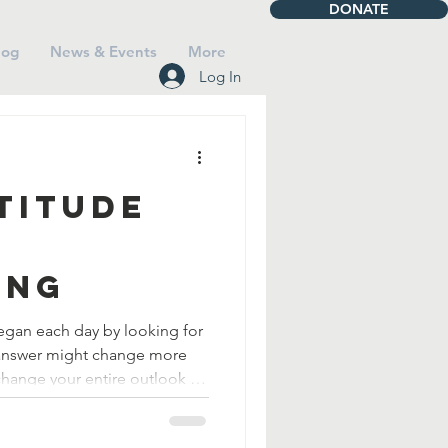
DONATE
log
News & Events
More
Log In
titude
ing
gan each day by looking for
change your entire outlook on