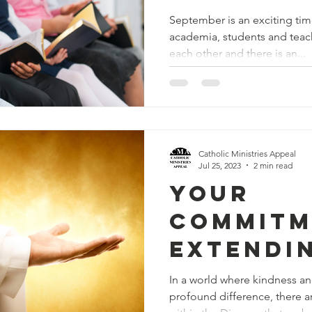
Formati
September is an exciting time
academia, students and teach
each other and there is an...
Catholic Ministries Appeal
Jul 25, 2023
2 min read
Your
Commitm
Extendi
and Mer
In a world where kindness 
profound difference, there a
Those in