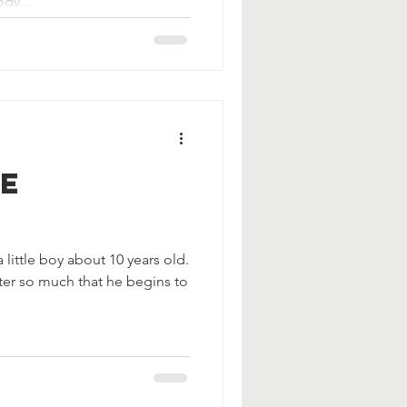
dy...
Be
 little boy about 10 years old.
ter so much that he begins to