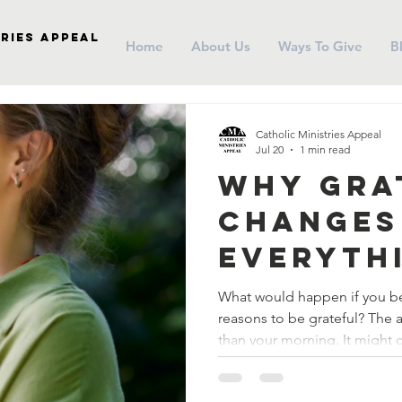
ries Appeal
Home
About Us
Ways To Give
B
Catholic Ministries Appeal
Jul 20
1 min read
Why Gra
Changes
Everyth
What would happen if you be
reasons to be grateful? The answer might change more
than your morning. It might 
life.