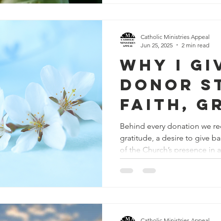
Catholic Ministries Appeal
Jun 25, 2025
2 min read
Why I Gi
Donor S
Faith, G
and Gen
Behind every donation we re
gratitude, a desire to give b
of the Church’s presence in 
Catholic Ministries Appeal