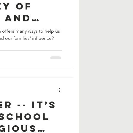
ey of
g and
 offers many ways to help us
d our families' influence?
r -- It’s
 School
gious