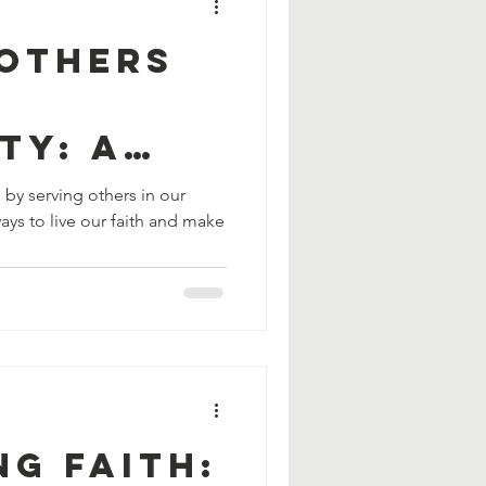
 Others
ty: A
Live Our
h by serving others in our
ays to live our faith and make
g Faith: