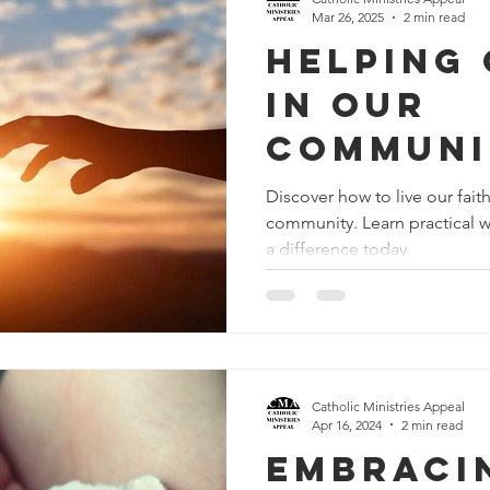
Mar 26, 2025
2 min read
Helping
in Our
Communi
Call to 
Discover how to live our fait
community. Learn practical w
Faith
a difference today.
Catholic Ministries Appeal
Apr 16, 2024
2 min read
Embracin