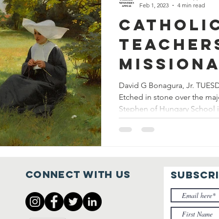
Feb 1, 2023
4 min read
Catholi
Teacher
Missiona
Evangel
David G Bonagura, Jr. TUES
Etched in stone over the maj
Stephen of Hungary School in
Connect with us
SUBSCR