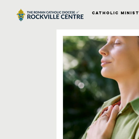
Catholic Minist