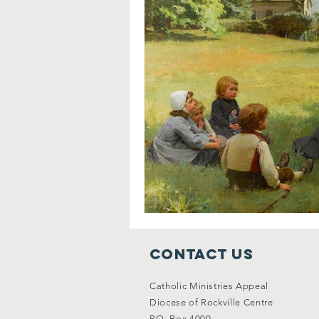
Contact Us
Catholic Ministries Appeal
Diocese of Rockville Centre
P.O. Box 4000