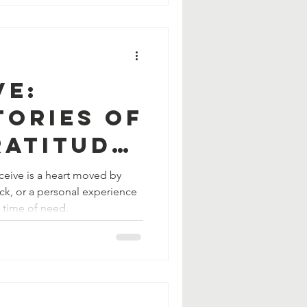
ve:
tories of
ratitude,
erosity
ceive is a heart moved by
ack, or a personal experience
a time of need.