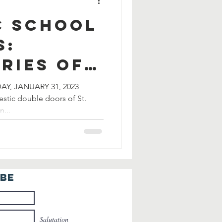
c School
s:
ries of
ization
DAY, JANUARY 31, 2023
estic double doors of St.
...
IBE
Salutation