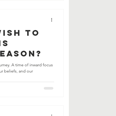
Wish To
is
Season?
journey. A time of inward focus
ur beliefs, and our