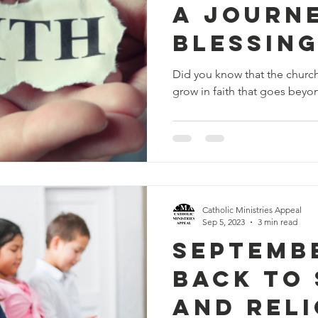
A Journ
Blessin
Sharing
Did you know that the church
grow in faith that goes beyon
Catholic Ministries Appeal
Sep 5, 2023
3 min read
Septembe
Back to
and Reli