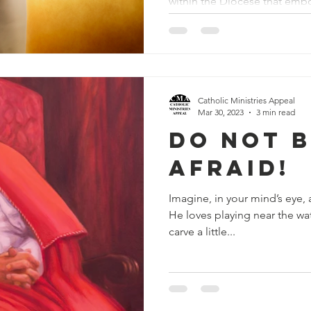
within the Diocese that embo
Catholic Ministries Appeal
Mar 30, 2023
3 min read
Do Not 
Afraid!
Imagine, in your mind’s eye, a
He loves playing near the wa
carve a little...