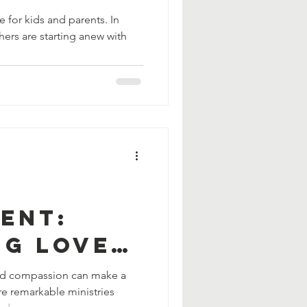
on
 for kids and parents. In
ers are starting anew with
ent:
ng Love
cy to
and compassion can make a
re remarkable ministries
 Need