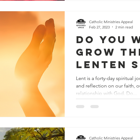
Catholic Ministries Appeal
Feb 27, 2023
2 min read
Do You 
Grow Th
Lenten 
Lent is a forty-day spiritual 
and reflection on our faith, o
relationship with God. Do...
Catholic Ministries Appeal