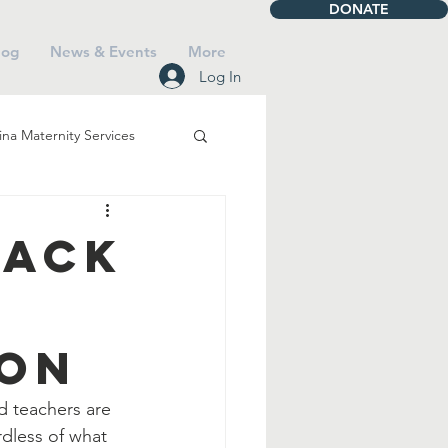
DONATE
log
News & Events
More
Log In
na Maternity Services
iving
Talbot House
Back
Mass
ion
Saints
Faith
d teachers are 
rdless of what 