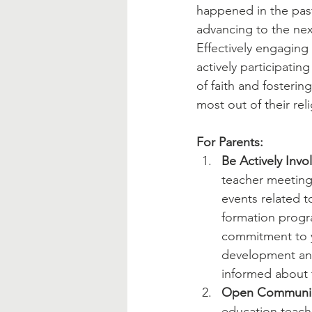
Blessed Mother
Advent
happened in the past 
advancing to the next
Effectively engaging 
actively participatin
of faith and fosteri
most out of their rel
For Parents:
Be Actively Invo
teacher meeting
events related to
formation progr
commitment to yo
development and
informed about 
Open Communic
education teache