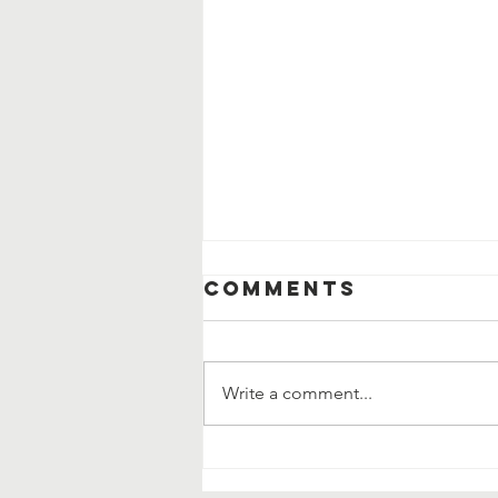
Comments
Write a comment...
Why Gratitude
Changes