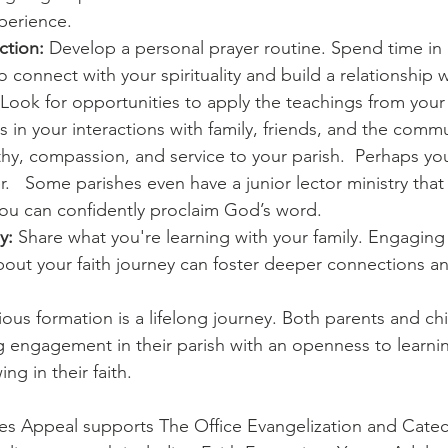
xperience.
ction:
 Develop a personal prayer routine. Spend time in 
 connect with your spirituality and build a relationship 
 Look for opportunities to apply the teachings from your 
s in your interactions with family, friends, and the commu
y, compassion, and service to your parish.  Perhaps you
r.   Some parishes even have a junior lector ministry that w
you can confidently proclaim God’s word.
y:
 Share what you're learning with your family. Engaging
bout your faith journey can foster deeper connections a
ous formation is a lifelong journey. Both parents and chi
 engagement in their parish with an openness to learnin
g in their faith.
ies Appeal supports The Office Evangelization and Catec