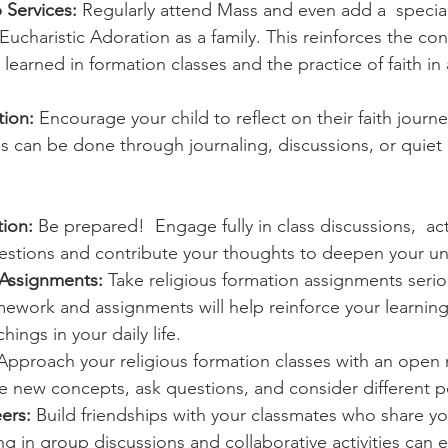
 Services:
 Regularly attend Mass and even add a  special
 Eucharistic Adoration as a family. This reinforces the co
learned in formation classes and the practice of faith i
tion:
 Encourage your child to reflect on their faith journe
is can be done through journaling, discussions, or quie
tion:
 Be prepared!  Engage fully in class discussions,  act
uestions and contribute your thoughts to deepen your u
Assignments:
 Take religious formation assignments seriou
work and assignments will help reinforce your learning
hings in your daily life.
Approach your religious formation classes with an open 
re new concepts, ask questions, and consider different p
ers:
 Build friendships with your classmates who share you
g in group discussions and collaborative activities can 