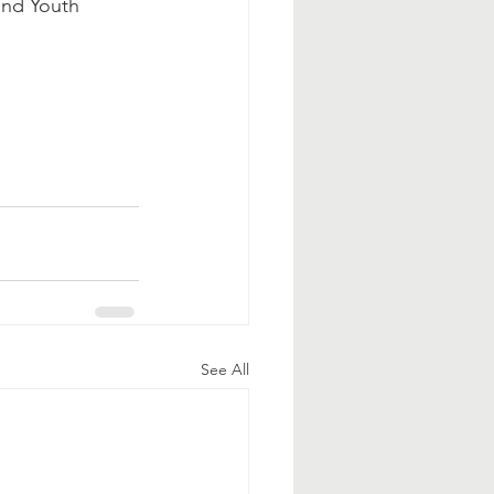
and Youth 
See All