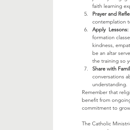
faith learning e
Prayer and Refle
contemplation to
Apply  Lessons:
formation classe
kindness, empath
be an altar serve
the training so 
Share with Famil
conversations a
understanding.
Remember that religi
benefit from ongoing
commitment to growin
The Catholic Ministr