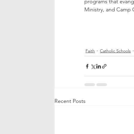
programs that evange
Ministry, and Camp 
Faith
Catholic Schools
Recent Posts