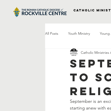
Catholic Minist
All Posts
Youth Ministry
Young 
Catholic Ministries
Right to Life
Vocations
P
Sept
to S
Project Veterans
Laudato Si
Reli
Letter From The Bishop
Praye
September is an exci
starting anew with ea