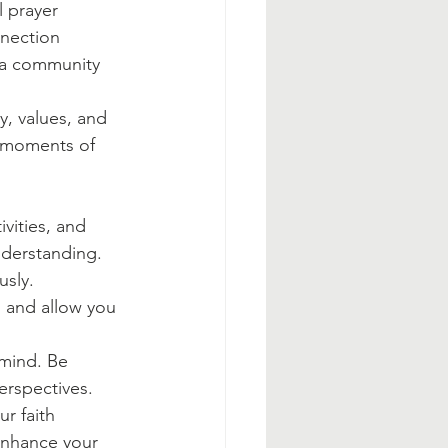
 prayer 
nnection 
n a community 
y, values, and 
t moments of 
ivities, and 
nderstanding.
sly. 
 and allow you 
mind. Be 
erspectives.
r faith 
enhance your 