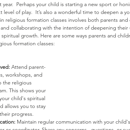
Diaconate
Easter
year.  Perhaps your child is starting a new sport or honin
 level of play.  It’s also a wonderful time to deepen a you
in religious formation classes involves both parents and 
g and collaborating with the intention of deepening thei
ng spiritual growth. Here are some ways parents and child
igious formation classes:
lved:
 Attend parent-
s, workshops, and 
 the religious 
am. This shows your 
ur child's spiritual 
 allows you to stay 
their progress.
ation:
 Maintain regular communication with your child's 
r or coordinator. Share any concerns,  questions, or su