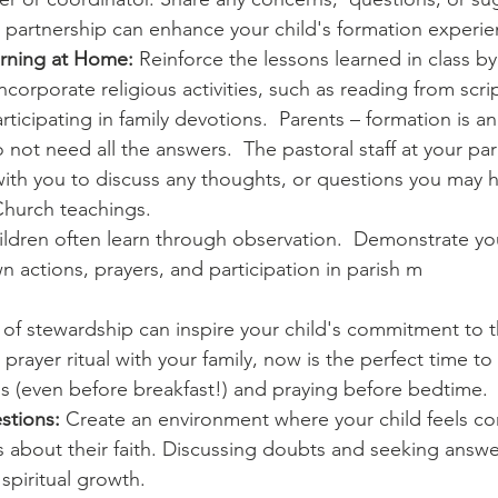
 partnership can enhance your child's formation experie
rning at Home:
 Reinforce the lessons learned in class by
corporate religious activities, such as reading from scri
rticipating in family devotions.  Parents – formation is a
 not need all the answers.  The pastoral staff at your pa
ith you to discuss any thoughts, or questions you may h
hurch teachings.
ildren often learn through observation.  Demonstrate you
 actions, prayers, and participation in parish m
 of stewardship can inspire your child's commitment to thei
prayer ritual with your family, now is the perfect time to 
 (even before breakfast!) and praying before bedtime.
stions:
 Create an environment where your child feels co
 about their faith. Discussing doubts and seeking answer
 spiritual growth.