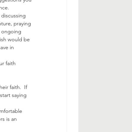
nce.
 discussing 
pture, praying 
n ongoing 
rish would be 
ave in 
r faith 
r faith.  If 
start saying 
mfortable 
s is an 