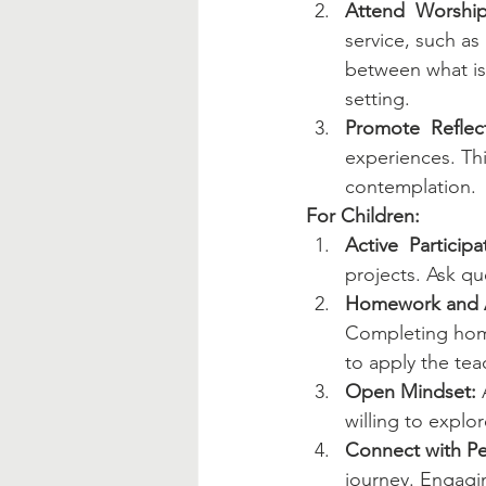
Attend  Worship
service, such as
between what is 
setting.
Promote  Reflec
experiences. Th
contemplation.
For Children:
Active  Participa
projects. Ask q
Homework and 
Completing home
to apply the teac
Open Mindset:
 
willing to explo
Connect with Pe
journey. Engagin