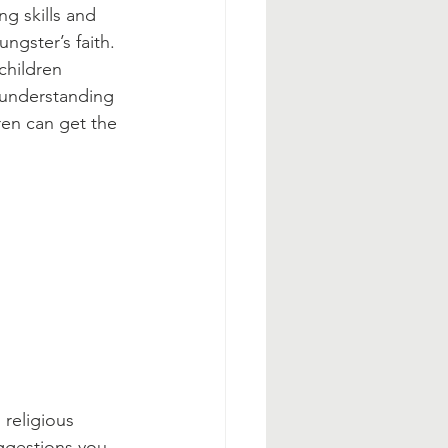
g skills and 
ngster’s faith.  
children 
r understanding 
ren can get the 
religious 
ggestions you 