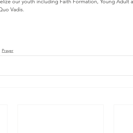
lize our youth including Faith Formation, Young Adult 
Quo Vadis.
Prayer