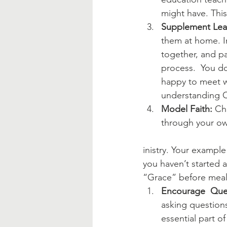
might have. This
Supplement Lea
them at home. In
together, and pa
process.  You do
happy to meet w
understanding C
Model Faith:
 Ch
through your own
inistry. Your example
you haven’t started a 
“Grace” before meals
Encourage  Que
asking questions
essential part of