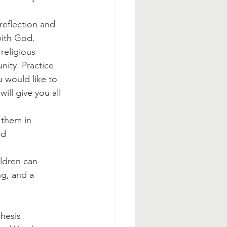
reflection and 
with God.
religious 
nity. Practice 
 would like to 
ill give you all 
 them in 
nd 
ldren can 
g, and a 
hesis 