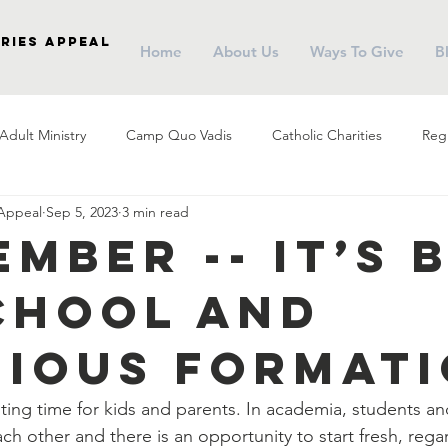
ries Appeal
Home
About Us
Ways To Give
B
Adult Ministry
Camp Quo Vadis
Catholic Charities
Regi
 Appeal
Sep 5, 2023
3 min read
arish Social Ministry
Parish Outreach
Community
Almsg
ember -- It’s 
chool and
Pope Francis
Stewardship
Holy Eucharist
Advent
gious Format
r
Campus Ministry
Catholic Schools
Evangelization
ting time for kids and parents. In academia, students an
ch other and there is an opportunity to start fresh, rega