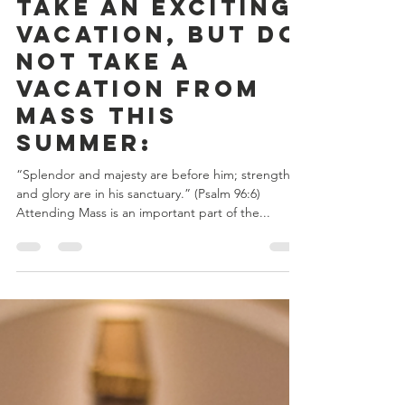
Catholic Ministries Appeal
Jul 17, 2023
2 min read
Take an Exciting
Vacation, but do
not take a
Vacation from
Mass this
summer:
“Splendor and majesty are before him; strength
and glory are in his sanctuary.” (Psalm 96:6)
Attending Mass is an important part of the...