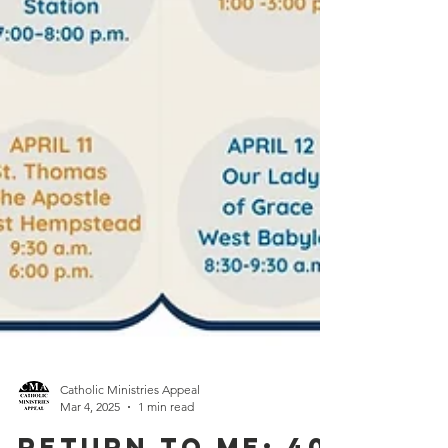
Catholic Ministries Appeal
Mar 4, 2025
1 min read