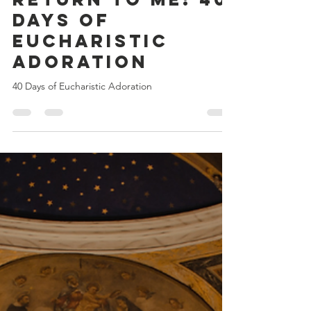
Return to Me: 40
Days of
Eucharistic
Adoration
40 Days of Eucharistic Adoration