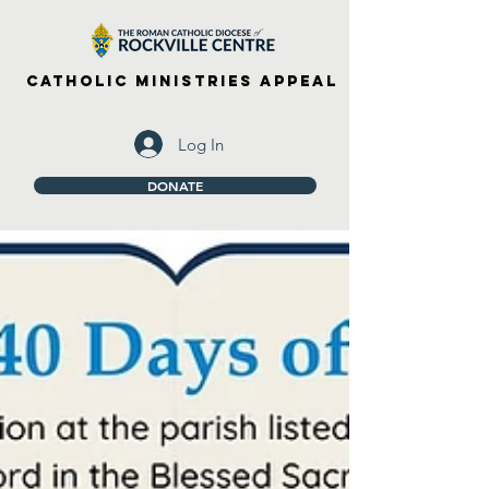
Catholic Ministries Appeal
Log In
DONATE