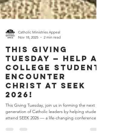
Catholic Ministries Appeal
Nov 18, 2025
2 min read
This Giving
Tuesday — Help a
College Student
Encounter
Christ at SEEK
2026!
This Giving Tuesday, join us in forming the next
generation of Catholic leaders by helping students