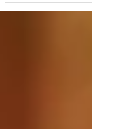
attend SEEK 2026 — a life-changing conference
where they’ll encounter Christ and discern their
callings.