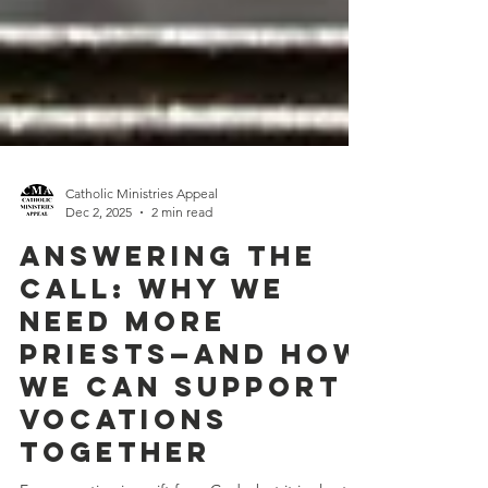
Catholic Ministries Appeal
Dec 2, 2025
2 min read
Answering the
Call: Why We
Need More
Priests—And How
We Can Support
Vocations