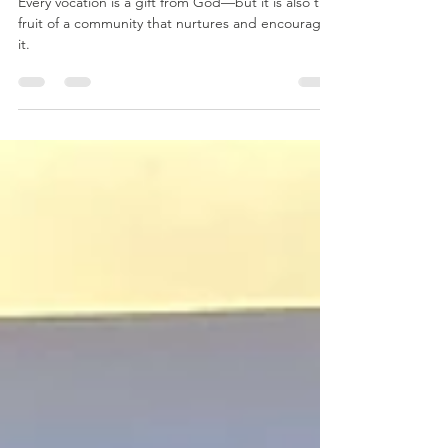
Together
Every vocation is a gift from God—but it is also the
fruit of a community that nurtures and encourages
it.