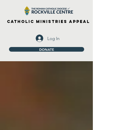
Catholic Ministries Appeal
Log In
DONATE