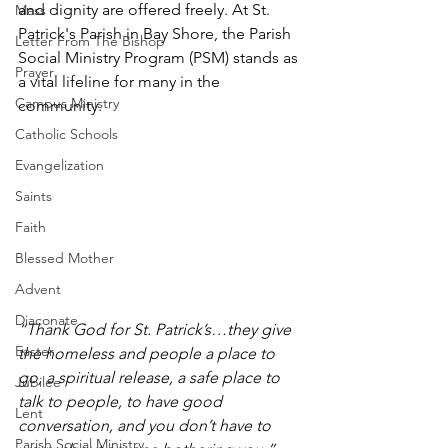
and dignity are offered freely. At St. 
Mass
Patrick's Parish in Bay Shore, the Parish 
Letter From The Bishop
Social Ministry Program (PSM) stands as 
Prayer
a vital lifeline for many in the 
Campus Ministry
community. 
Catholic Schools
Evangelization
Saints
Faith
Blessed Mother
Advent
Diaconate
“Thank God for St. Patrick’s…they give 
Easter
the homeless and people a place to 
go, a spiritual release, a safe place to 
Jubilee
talk to people, to have good 
Lent
conversation, and you don’t have to 
Parish Social Ministry