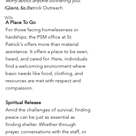
worry about anyone bothering you.”
Client, St. Patrick Outreach
Faith In Action
Wills
A Place To Go
For those facing homelessness or 
hardships, the PSM office at St. 
Patrick's offers more than material 
assistance. It offers a place to be seen, 
heard, and cared for. Here, individuals 
find a welcoming environment where 
basic needs like food, clothing, and 
resources are met with respect and 
compassion.
Spiritual Release
Amid the challenges of survival, finding 
peace can be just as essential as 
finding shelter. Whether through 
prayer, conversations with the staff, or 