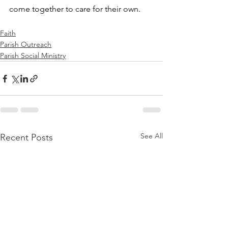
come together to care for their own.
Faith
Parish Outreach
Parish Social Ministry
See All
Recent Posts