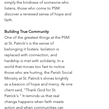
simply the kindness of someone who 
listens, those who come to PSM 
discover a renewed sense of hope and 
faith.
Building True Community
One of the greatest things at the PSM 
at St. Patrick's is the sense of 
belonging it fosters. Isolation is 
replaced with connection, and 
hardship is met with solidarity. In a 
world that moves too fast to notice 
those who are hurting, the Parish Social 
Ministry at St. Patrick's shines brightly 
as a beacon of hope and mercy. As one 
client said, "Thank God for St. 
Patrick's." It reminds us that real 
change happens when faith meets 
action and when communities can 