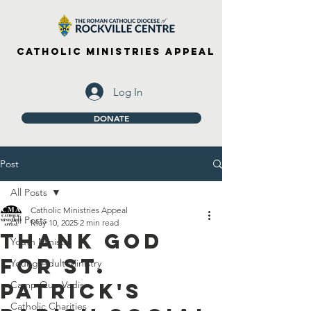
Catholic Ministries Appeal
Log In
DONATE
Post
All Posts
Catholic Ministries Appeal
All Posts
May 10, 2025
2 min read
Thank God
Youth Ministry
For St.
Young Adult Ministry
Patrick's
Camp Quo Vadis
Catholic Charities