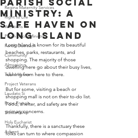
Parish Social
Regina Maternity Services
Ministry: A
Right to Life
Safe Haven On
Vocations
Long Island
Parish Social Ministry
Long Island is known for its beautiful 
Parish Outreach
beaches, parks, restaurants, and 
Community
shopping. The majority of those 
Almsgiving
dwelling here go about their busy lives, 
Talbot House
rushing from here to there.
Project Veterans
But for some, visiting a beach or 
Laudato Si
shopping mall is not on their to-do list. 
Pope Francis
Food, shelter, and safety are their 
primary concerns.
Stewardship
Holy Eucharist
Thankfully, there is a sanctuary these 
Advent
folks can turn to where compassion 