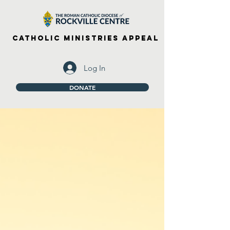
Catholic Ministries Appeal
Log In
DONATE