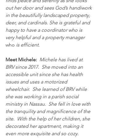
finds peace and serenity as she looks 
out her door and sees God’s handiwork 
in the beautifully landscaped property, 
deer, and cardinals. She is grateful and 
happy to have a coordinator who is 
very helpful and a property manager 
who
 is efficient.
Meet Michele:
Michele has lived at 
BRV since 2017.  She moved into an 
accessible unit since she has health 
issues and uses a motorized 
wheelchair.  She learned of BRV while 
she was working in a parish social 
ministry in Nassau.  She fell in love with 
the tranquility and magnificence of the 
site.  With the help of her children, she 
decorated her apartment, making it 
even more exquisite and so cozy.   