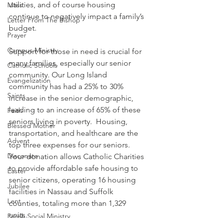
utilities, and of course housing 
Mass
continue to negatively impact a family’s 
Letter From The Bishop
budget.  
Prayer
Campus Ministry
Support for those in need is crucial for 
many families, especially our senior 
Catholic Schools
community. Our Long Island 
Evangelization
community has had a 25% to 30% 
Saints
increase in the senior demographic, 
leading to an increase of 65% of these 
Faith
seniors living in poverty.  Housing, 
Blessed Mother
transportation, and healthcare are the 
Advent
top three expenses for our seniors.  
Diaconate
Your donation allows Catholic Charities 
to provide affordable safe housing to 
Easter
senior citizens, operating 16 housing 
Jubilee
facilities in Nassau and Suffolk 
Lent
counties, totaling more than 1,329 
units.  
Parish Social Ministry