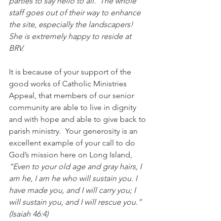
parties to say hello to all.  The whole 
staff goes out of their way to enhance 
the site, especially the landscapers!  
She is extremely happy to reside at 
BRV.  
It is because of your support of the 
good works of Catholic Ministries 
Appeal, that members of our senior 
community are able to live in dignity 
and with hope and able to give back to 
parish ministry.  Your generosity is an 
excellent example of your call to do 
God’s mission here on Long Island, 
“Even to your old age and gray hairs, I 
am he, I am he who will sustain you. I 
have made you, and I will carry you; I 
will sustain you, and I will rescue you.” 
(Isaiah 46:4) 