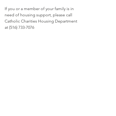
If you or a member of your family is in 
need of housing support, please call 
Catholic Charities Housing Department 
at (516) 733-7076