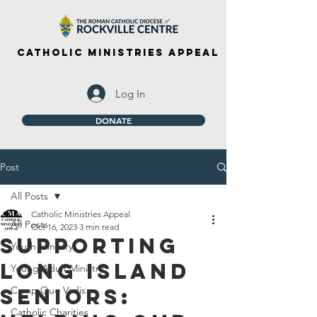
Catholic Ministries Appeal
Log In
DONATE
Post
All Posts
Catholic Ministries Appeal
All Posts
Oct 16, 2023
3 min read
Supporting
Youth Ministry
Long Island
Young Adult Ministry
Seniors:
Camp Quo Vadis
Catholic Charities