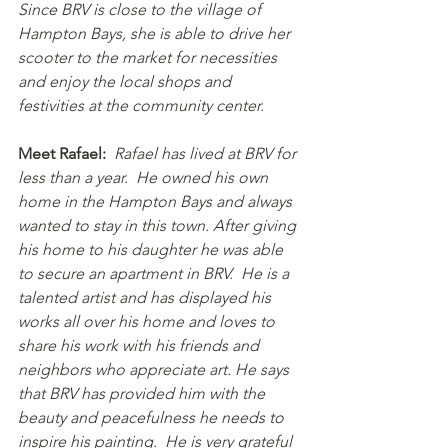
Since BRV is close to the village of 
Hampton Bays, she is able to drive her 
scooter to the market for necessities 
and enjoy the local shops and 
festivities at the community center.
Meet Rafael:
Rafael has lived at BRV for 
less than a year.  He owned his own 
home in the Hampton Bays and always 
wanted to stay in this town. After giving 
his home to his daughter he was able 
to secure an apartment in BRV.  He is a 
talented artist and has displayed his 
works all over his home and loves to 
share his work with his friends and 
neighbors who appreciate art. He says 
that BRV has provided him with the 
beauty and peacefulness he needs to 
inspire his painting.  He is very grateful 