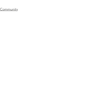
Community
Catholic Charities
See All
Recent Posts