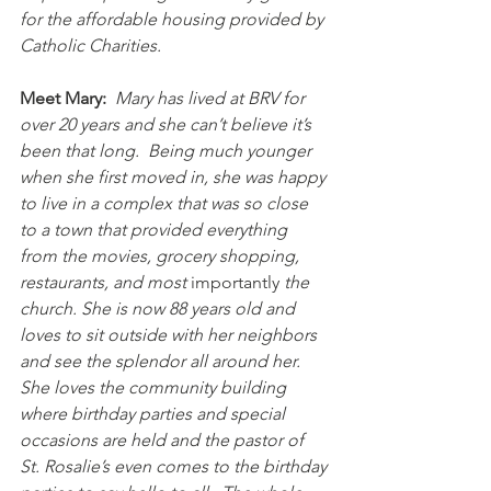
for the affordable housing provided by 
Catholic Charities.
Meet Mary:
Mary has lived at BRV for 
over 20 years and she can’t believe it’s 
been that long.  Being much younger 
when she first moved in, she was happy 
to live in a complex that was so close 
to a town that provided everything 
from the movies, grocery shopping, 
restaurants, and most 
importantly
 the 
church. She is now 88 years old and 
loves to sit outside with her neighbors 
and see the splendor all around her.  
She loves the community building 
where birthday parties and special 
occasions are held and the pastor of 
St. Rosalie’s even comes to the birthday 