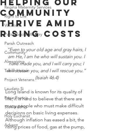
Helping Our
Regina Maternity Services
Community
Right to Life
Thrive Amid
Vocations
Rising Costs
Parish Social Ministry
Parish Outreach
“Even to your old age and gray hairs, I 
Community
am He, I am he who will sustain you. I 
Almsgiving
have made you, and I will carry you; I 
Talbot House
will sustain you, and I will rescue you.” 
(Isaiah 46.4)
Project Veterans
Laudato Si
Long Island is known for its quality of 
Pope Francis
life; it is hard to believe that there are 
many people who must make difficult 
Stewardship
decisions on basic living expenses.  
Holy Eucharist
Although inflation has eased a bit, the 
Advent
rising prices of food, gas at the pump, 