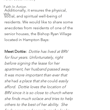
Faith In Action
Additionally, it ensures the physical, 
Wills
social, and spiritual well-being of 
residents. We would like to share some 
anecdotes from residents of one of the 
senior houses, the Bishop Ryan Village 
located in Hampton Bays:
Meet Dottie:
Dottie has lived at BRV 
for four years. Unfortunately, right 
before signing the lease for her 
apartment, her husband passed away.  
It was more important than ever that 
she 
had
 a place that she 
could
 easily 
afford.  Dottie loves the location of 
BRV since it is so close to church where 
she finds much solace and tries to help 
others to the best of her ability.  She 