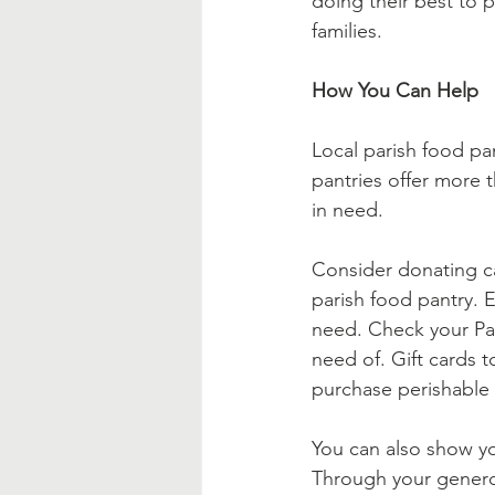
doing their best to p
families.
How You Can Help
Local parish food pan
pantries offer more 
in need.  
Consider donating ca
parish food pantry. 
need. Check your Pari
need of. Gift cards t
purchase perishable 
You can also show yo
Through your generou