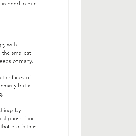
 in need in our 
ry with 
 the smallest 
eeds of many.  
 the faces of 
charity but a 
.  
hings by 
cal parish food 
hat our faith is 