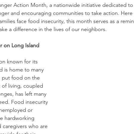
Diaconate
Easter
er Action Month, a nationwide initiative dedicated to 
ger and encouraging communities to take action. Here
milies face food insecurity, this month serves as a remin
e a difference in the lives of our neighbors. 
r on Long Island
on known for its 
nd is home to many 
o put food on the 
 of living, coupled 
nges, has left many 
eed. Food insecurity 
 unemployed or 
he hardworking 
d caregivers who are 