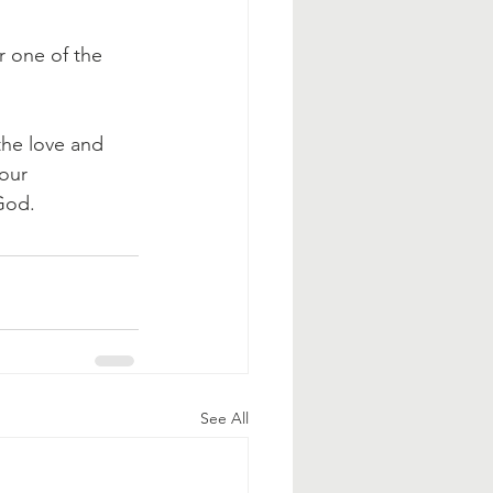
 one of the 
he love and 
our 
God.
See All