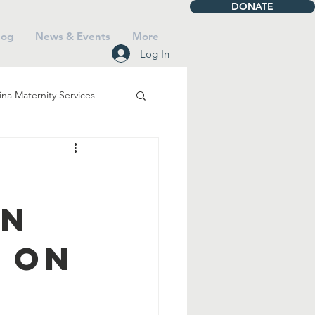
DONATE
log
News & Events
More
Log In
na Maternity Services
iving
Talbot House
an
Mass
 on
Saints
Faith