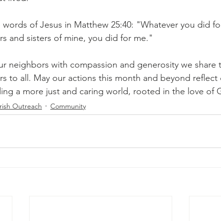
words of Jesus in Matthew 25:40: "Whatever you did for
rs and sisters of mine, you did for me." 
ur neighbors with compassion and generosity we share t
rs to all. May our actions this month and beyond reflect 
ng a more just and caring world, rooted in the love of 
rish Outreach
Community