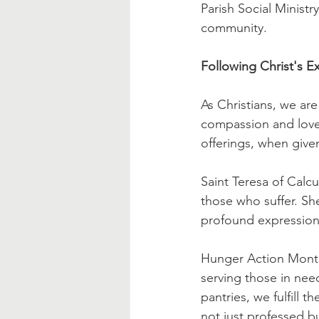
Parish Social Ministr
community.
Following Christ's 
As Christians, we ar
compassion and love.
offerings, when give
Saint Teresa of Calc
those who suffer. She
profound expression 
Hunger Action Month 
serving those in nee
pantries, we fulfill 
not just professed bu