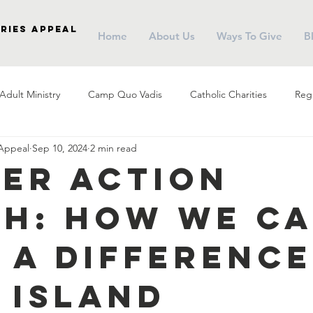
ries Appeal
Home
About Us
Ways To Give
B
Adult Ministry
Camp Quo Vadis
Catholic Charities
Regi
 Appeal
Sep 10, 2024
2 min read
arish Social Ministry
Parish Outreach
Community
Almsg
er Action
h: How We C
Pope Francis
Stewardship
Holy Eucharist
Advent
 a Difference
r
Campus Ministry
Catholic Schools
Evangelization
 Island