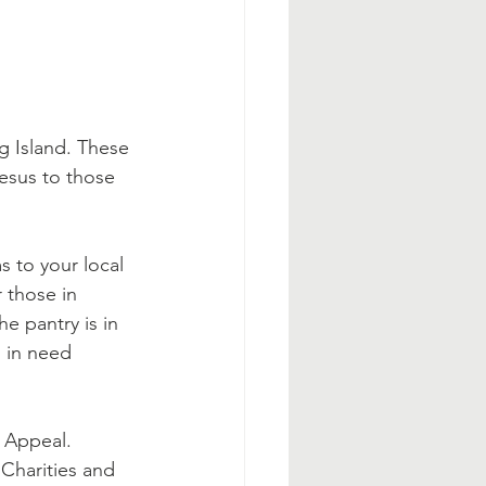
g Island. These 
esus to those 
 to your local 
 those in 
he pantry is in 
s in need 
 Appeal. 
Charities and 