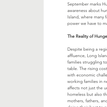
Blessed Mother
Advent
September marks Hung
awareness about hun
Island, where many fa
power we have to mak
The Reality of Hunge
Despite being a regi
affluence, Long Isla
families struggling t
table. The rising cost
with economic challe
working families in n
affects not just the
homeless but also t
mothers, fathers, an