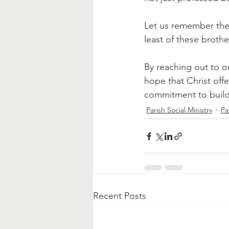
Let us remember the 
least of these brothe
By reaching out to o
hope that Christ offe
commitment to buildi
Parish Social Ministry
Pa
Recent Posts