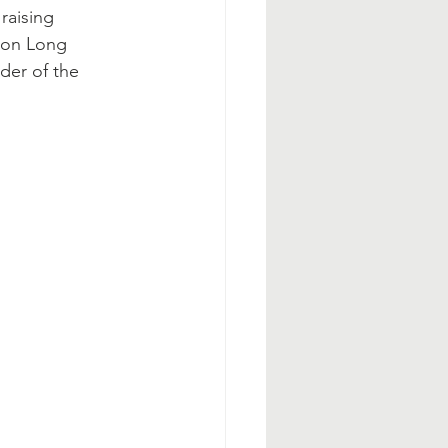
raising 
 on Long 
der of the 