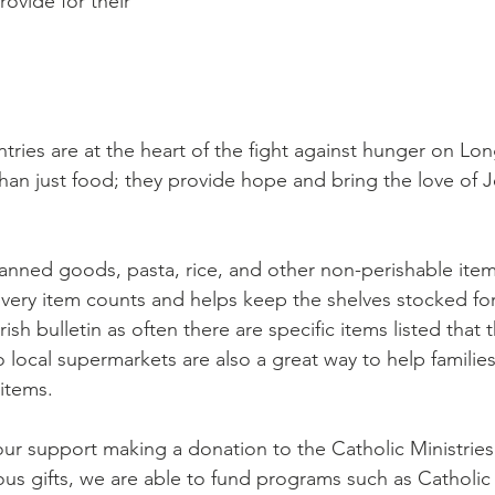
rovide for their 
tries are at the heart of the fight against hunger on Lon
than just food; they provide hope and bring the love of J
nned goods, pasta, rice, and other non-perishable items
Every item counts and helps keep the shelves stocked for
sh bulletin as often there are specific items listed that t
o local supermarkets are also a great way to help familie
items. 
ur support making a donation to the Catholic Ministries
s gifts, we are able to fund programs such as Catholic 