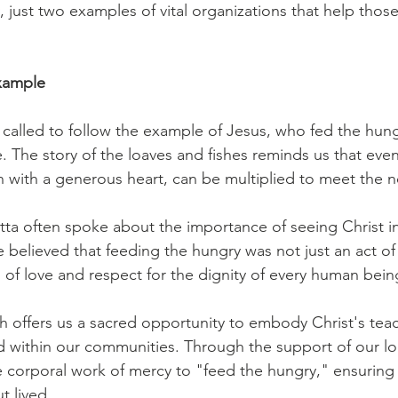
y, just two examples of vital organizations that help those
Example
e called to follow the example of Jesus, who fed the hung
 The story of the loaves and fishes reminds us that even
n with a generous heart, can be multiplied to meet the n
utta often spoke about the importance of seeing Christ in
 believed that feeding the hungry was not just an act of 
of love and respect for the dignity of every human being
offers us a sacred opportunity to embody Christ's teac
d within our communities. Through the support of our lo
the corporal work of mercy to "feed the hungry," ensuring t
t lived. 