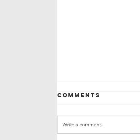
Comments
Write a comment...