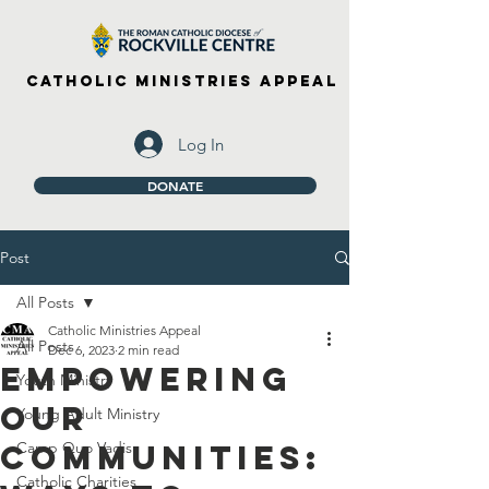
Catholic Ministries Appeal
Log In
DONATE
Post
All Posts
Catholic Ministries Appeal
All Posts
Dec 6, 2023
2 min read
Empowering
Youth Ministry
Our
Young Adult Ministry
Communities:
Camp Quo Vadis
Catholic Charities