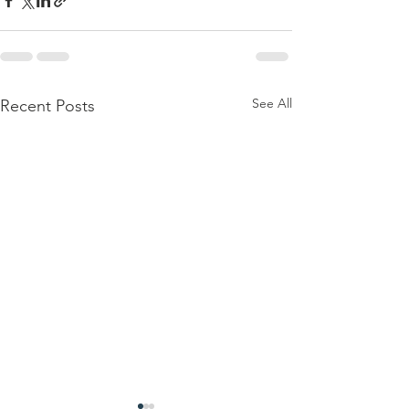
See All
Recent Posts