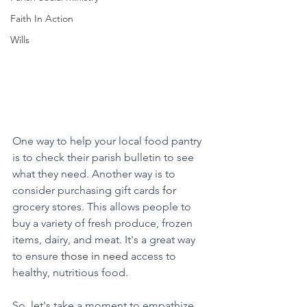
Faith In Action
Wills
One way to help your local food pantry 
is to check their parish bulletin to see 
what they need. Another way is to 
consider purchasing gift cards 
for
grocery stores. This allows people to 
buy a variety of fresh produce, frozen 
items, dairy, and meat. It's a great way 
to ensure 
those in need
 access to 
healthy, nutritious food.
So, let's take a moment to empathize 