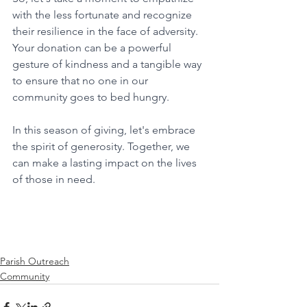
with the less fortunate and recognize 
their resilience in the face of adversity. 
Your donation can be a powerful 
gesture of kindness and a tangible way 
to ensure that no one in our 
community goes to bed hungry.
In this season of giving, let's embrace 
the spirit of generosity. Together, we 
can make a lasting impact on the lives 
of those in need.
Parish Outreach
Community