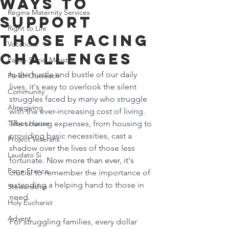
Ways to
Regina Maternity Services
Support
Right to Life
Those Facing
Vocations
Challenges
Parish Social Ministry
In the hustle and bustle of our daily 
Parish Outreach
lives, it's easy to overlook the silent 
Community
struggles faced by many who struggle 
Almsgiving
with the ever-increasing cost of living. 
Talbot House
The soaring expenses, from housing to 
providing basic necessities, cast a 
Project Veterans
shadow over the lives of those less 
Laudato Si
fortunate. 
Now more than ever, it's 
Pope Francis
crucial 
to remember the importance of 
extending a helping hand to those in 
Stewardship
need.
Holy Eucharist
Advent
For struggling families, every dollar 