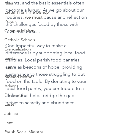
counts, and the basic essentials often 
Mass
become a luxury. As we go about our 
Letter From The Bishop
routines, 
we must
 pause and reflect on 
Prayer
the challenges faced by those with 
Campus Ministry
fewer resources.
Catholic Schools
One impactful way to make a 
Evangelization
difference is by supporting local food 
Saints
pantries. Local parish food pantries 
serve as beacons of hope, providing 
Faith
sustenance to those struggling to put 
Blessed Mother
food on the table. By donating to your 
Advent
local food pantry, you contribute to a 
Diaconate
lifeline that helps bridge the gap 
between scarcity and abundance. 
Easter
Jubilee
Lent
Parish Social Ministry