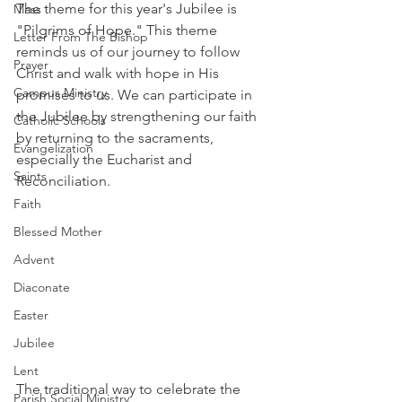
The theme for this year's Jubilee is 
Mass
"Pilgrims of Hope." This theme 
Letter From The Bishop
reminds us of our journey to follow 
Prayer
Christ and walk with hope in His 
Campus Ministry
promises to us. We can participate in 
the Jubilee by strengthening our faith 
Catholic Schools
by returning to the sacraments, 
Evangelization
especially the Eucharist and 
Saints
Reconciliation. 
Faith
Blessed Mother
Advent
Diaconate
Easter
Jubilee
Lent
The traditional way to celebrate the 
Parish Social Ministry