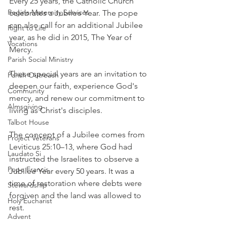
Every 25 years, the Catholic Church 
Regina Maternity Services
celebrates a Jubilee Year. The pope 
can also call for an additional Jubilee 
Right to Life
year, as he did in 2015, The Year of 
Vocations
Mercy.
Parish Social Ministry
These special years are an invitation to 
Parish Outreach
deepen our faith, experience God's 
Community
mercy, and renew our commitment to 
Almsgiving
living as Christ's disciples. 
Talbot House
The concept of a Jubilee comes from 
Project Veterans
Leviticus 25:10–13, where God had 
Laudato Si
instructed the Israelites to observe a 
Pope Francis
Jubilee Year every 50 years. It was a 
time of restoration where debts were 
Stewardship
forgiven and the land was allowed to 
Holy Eucharist
rest. 
Advent