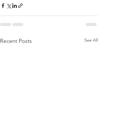
See All
Recent Posts