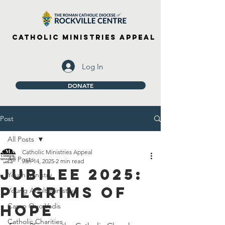
Catholic Ministries Appeal
Log In
DONATE
Post
All Posts
Catholic Ministries Appeal
All Posts
Jan 14, 2025
2 min read
Jubilee 2025:
Youth Ministry
Pilgrims of
Young Adult Ministry
Hope
Camp Quo Vadis
Catholic Charities