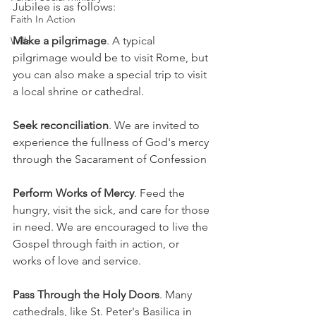
Jubilee is as follows:
Faith In Action
Make a pilgrimage
. A typical 
Wills
pilgrimage would be to visit Rome, but 
you can also make a special trip to visit 
a local shrine or cathedral.
Seek reconciliation
. We are invited to 
experience the fullness of God's mercy 
through the Sacarament of Confession
Perform Works of Mercy
. Feed the 
hungry, visit the sick, and care for those 
in need. We are encouraged to live the 
Gospel through faith in action, or 
works of love and service.
Pass Through the Holy Doors
. Many 
cathedrals, like St. Peter's Basilica in 