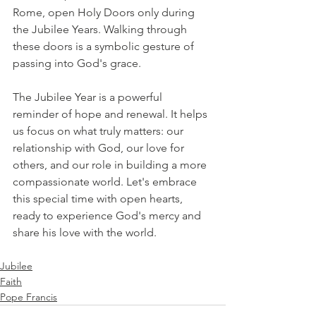
Rome, open Holy Doors only during 
the Jubilee Years. Walking through 
these doors is a symbolic gesture of 
passing into God's grace. 
The Jubilee Year is a powerful 
reminder of hope and renewal. It helps 
us focus on what truly matters: our 
relationship with God, our love for 
others, and our role in building a more 
compassionate world. Let's embrace 
this special time with open hearts, 
ready to experience God's mercy and 
share his love with the world. 
Jubilee
Faith
Pope Francis