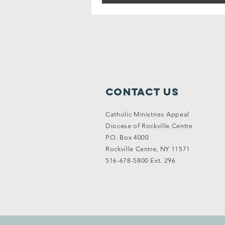
Contact Us
Catholic Ministries Appeal
Diocese of Rockville Centre
P.O. Box 4000
Rockville Centre, NY 11571
516-678-5800 Ext. 296