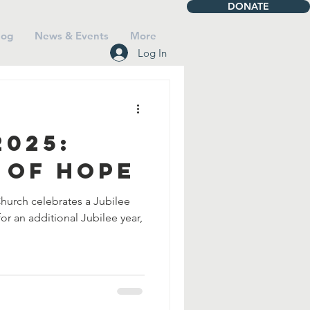
DONATE
log
News & Events
More
Log In
2025:
 of Hope
Church celebrates a Jubilee
for an additional Jubilee year,