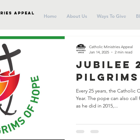
ries Appeal
Home
About Us
Ways To Give
B
Catholic Ministries Appeal
Jan 14, 2025
2 min read
Jubilee 
Pilgrims
Every 25 years, the Catholic 
Year. The pope can also call 
as he did in 2015,...