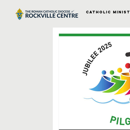
Catholic Minist