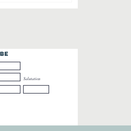
IBE
Salutation