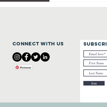
Connect with us
SUBSCR
Pinterest
Join