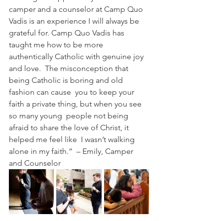
camper and a counselor at Camp Quo 
Vadis is an experience I will always be 
grateful for. Camp Quo Vadis has  
taught me how to be more 
authentically Catholic with genuine joy 
and love.  The misconception that 
being Catholic is boring and old 
fashion can cause  you to keep your 
faith a private thing, but when you see 
so many young  people not being 
afraid to share the love of Christ, it 
helped me feel like  I wasn’t walking 
alone in my faith.”  – Emily, Camper 
and Counselor 