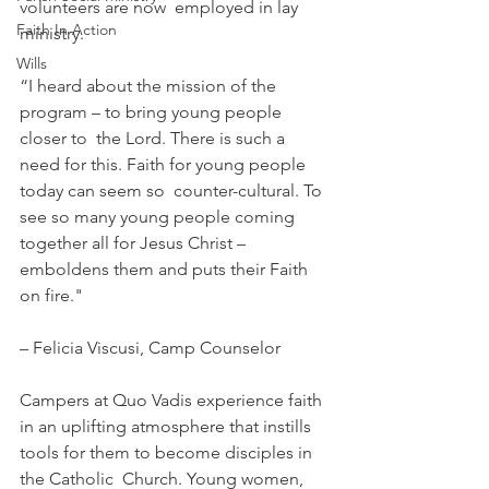
volunteers are now  employed in lay 
Faith In Action
ministry. 
Wills
“I heard about the mission of the 
program – to bring young people 
closer to  the Lord. There is such a 
need for this. Faith for young people 
today can seem so  counter-cultural. To 
see so many young people coming 
together all for Jesus Christ –  
emboldens them and puts their Faith 
on fire."
– Felicia Viscusi, Camp Counselor
Campers at Quo Vadis experience faith 
in an uplifting atmosphere that instills 
tools for them to become disciples in 
the Catholic  Church. Young women, 