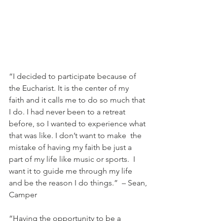
“I decided to participate because of 
the Eucharist. It is the center of my  
faith and it calls me to do so much that 
I do. I had never been to a retreat  
before, so I wanted to experience what 
that was like. I don’t want to make  the 
mistake of having my faith be just a 
part of my life like music or sports.  I 
want it to guide me through my life 
and be the reason I do things.”  – Sean, 
Camper 
“Having the opportunity to be a 