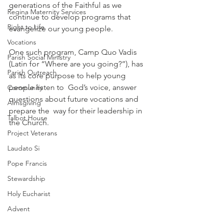
generations of the Faithful as we 
Regina Maternity Services
continue to develop programs that  
Right to Life
evangelize our young people. 
Vocations
One such program, Camp Quo Vadis 
Parish Social Ministry
(Latin for “Where are you going?”), has 
Parish Outreach
as its core purpose to help young 
people listen to  God’s voice, answer 
Community
questions about future vocations and 
Almsgiving
prepare the  way for their leadership in 
Talbot House
the Church. 
Project Veterans
Laudato Si
Pope Francis
Stewardship
Holy Eucharist
Advent