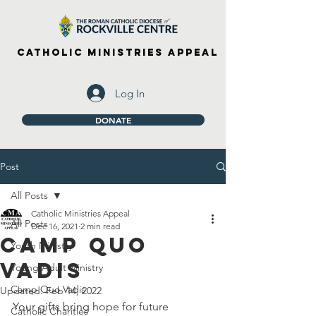
Catholic Ministries Appeal
Log In
DONATE
Post
All Posts
Catholic Ministries Appeal
All Posts
Dec 16, 2021
2 min read
Camp Quo
Youth Ministry
Vadis
Young Adult Ministry
Camp Quo Vadis
Updated:
Feb 14, 2022
Your gifts bring hope for future 
Catholic Charities