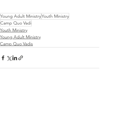
Young Adult Ministry
Youth Ministry
Camp Quo Vadi
Youth Ministry
Young Adult Ministry
Camp Quo Vadis
See All
Recent Posts