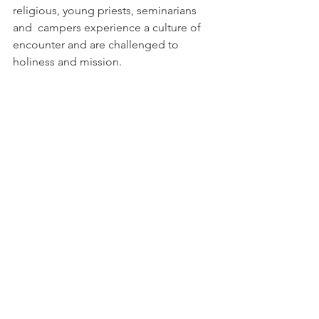
religious, young priests, seminarians 
and  campers experience a culture of 
encounter and are challenged to  
holiness and mission. 