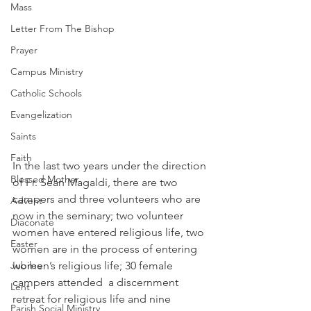
Mass
Letter From The Bishop
Prayer
Campus Ministry
Catholic Schools
Evangelization
Saints
Faith
In the last two years under the direction 
Blessed Mother
of Fr. Sean Magaldi, there are two 
campers and three volunteers who are 
Advent
now in the seminary; two volunteer 
Diaconate
women have entered religious life, two 
Easter
women are in the process of entering 
Jubilee
women’s religious life; 30 female 
campers attended  a discernment 
Lent
retreat for religious life and nine 
Parish Social Ministry