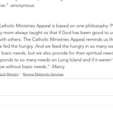
love." -anonymous
atholic Ministries Appeal is based on one philosophy: P
y mom always taught us that if God has been good to u
with others. The Catholic Ministries Appeal reminds us t
he fed the hungry. And we feed the hungry in so many w
r basic needs, but we also provide for their spiritual nee
sponds to so many needs on Long Island and if it weren't
e without basic needs." -Marcy 
ult Ministry
Regina Maternity Services