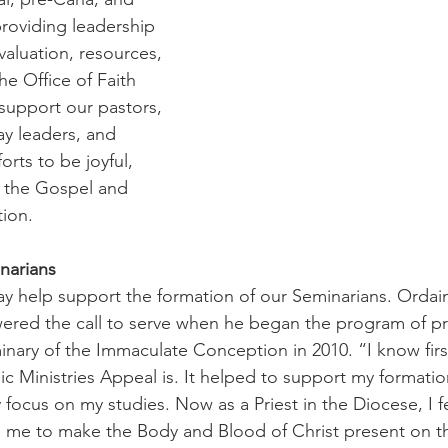
roviding leadership 
valuation, resources, 
 Office of Faith 
 support our pastors, 
lay leaders, and 
forts to be joyful, 
o the Gospel and 
tion.
narians
ay help support the formation of our Seminarians. Ordain
red the call to serve when he began the program of pri
inary of the Immaculate Conception in 2010. “I know fir
ic Ministries Appeal is. It helped to support my formati
 focus on my studies. Now as a Priest in the Diocese, I f
me to make the Body and Blood of Christ present on the