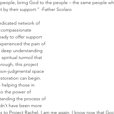
he people, bring God to the people – the same people w
t by their support.” -Father Scolaro
dedicated network of 
d compassionate 
eady to offer support 
xperienced the pain of 
a deep understanding 
spiritual turmoil that 
rough, this project 
 non-judgmental space 
storation can begin. 
helping those in 
to the power of 
anding the process of 
ldn’t have been more 
ks to Project Rachel, I am me again. I know now that God 