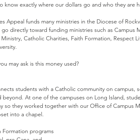
Diaconate
Easter
 to know exactly where our dollars go and who they are h
ies Appeal funds many ministries in the Diocese of Rockvi
 go directly toward funding ministries such as Campus M
 Ministry, Catholic Charities, Faith Formation, Respect Li
versity.
ou may ask is this money used? 
ects students with a Catholic community on campus, so 
nd beyond. At one of the campuses on Long Island, stude
ay so they worked together with our Office of Campus Mi
set into a chapel. 
h Formation programs 
al, pre-Cana, and 