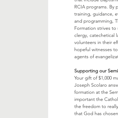
RCIA programs. By p
training, guidance, e
and programming, The
Formation strives to
clergy, catechetical 
volunteers in their ef
hopeful witnesses t
agents of evangeliza
Supporting our Semi
Your gift of $1,000 m
Joseph Scolaro answe
formation at the Sem
important the Cathol
the freedom to really
that God has chosen 