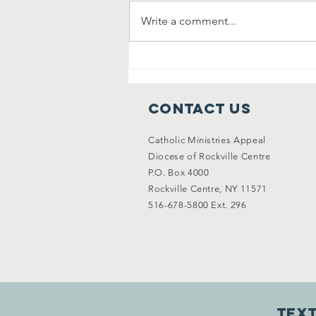
Write a comment...
Answering the
Call: Why We
Need More
Contact Us
Priests—And
How We Can
Catholic Ministries Appeal
Support
Diocese of Rockville Centre
Vocations
P.O. Box 4000
Together
Rockville Centre, NY 11571
516-678-5800 Ext. 296
Text