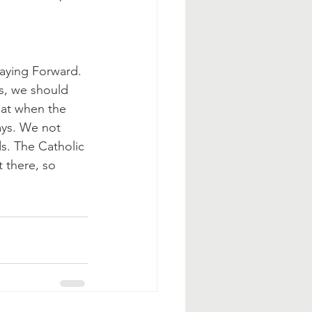
aying Forward. 
s, we should 
hat when the 
ays. We not 
ds. The Catholic 
 there, so 