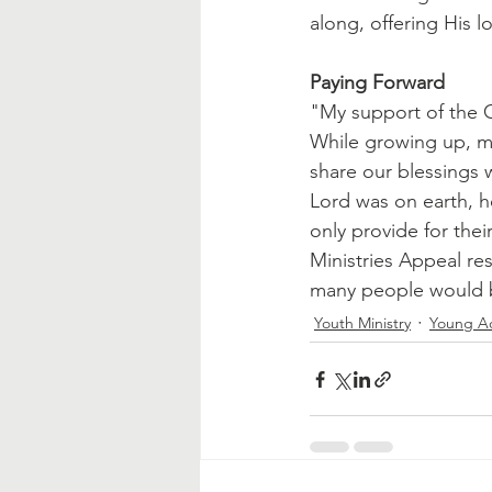
along, offering His 
Paying Forward
"My support of the C
While growing up, m
share our blessings 
Lord was on earth, 
only provide for thei
Ministries Appeal re
many people would b
Youth Ministry
Young Ad