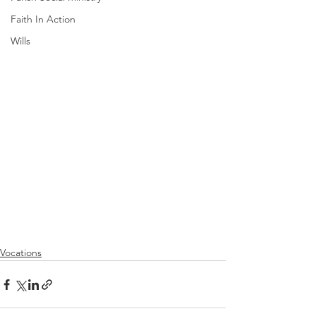
Faith In Action
Wills
Vocations