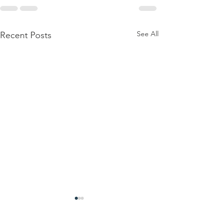
See All
Recent Posts