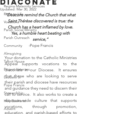
Diaconate
Regina Maternity Services
Updated:
Mar 30, 2022
Right to Life
“Deacons remind the Church that what 
Saint Thérèse discovered is true: the 
Vocations
Church has a heart inflamed by love. 
Parish Social Ministry
Yes, a humble heart beating with 
Parish Outreach
service,” 
-
Pope Francis
Community
Almsgiving
Your donation to the Catholic Ministries 
Talbot House
Appeal supports vocations to the 
Project Veterans
diaconate in our Diocese.  It ensures 
that those who are looking to serve 
Laudato Si
their parish and diocese have resources 
Pope Francis
and guidance they need to discern their 
Stewardship
call to service.  It also works to create a 
diocesan-wide culture that supports 
Holy Eucharist
vocations, through promotion, 
Advent
education, and parish-based efforts to 