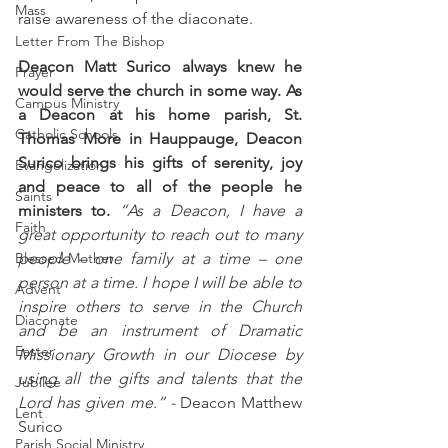
Mass
raise awareness of the diaconate.
Letter From The Bishop
Deacon Matt Surico always knew he 
Prayer
would serve the church in some way. As 
Campus Ministry
a Deacon at his home parish, St. 
Catholic Schools
Thomas More in Hauppauge, Deacon 
Surico brings his gifts of serenity, joy 
Evangelization
and peace to all of the people he 
Saints
ministers to.
 “As a Deacon, I have a 
Faith
great opportunity to reach out to many 
Blessed Mother
people – one family at a time – one 
person at a time. I hope I will be able to 
Advent
inspire others to serve in the Church 
Diaconate
and be an instrument of Dramatic 
Easter
Missionary Growth in our Diocese by 
using all the gifts and talents that the 
Jubilee
Lord has given me.” -
 Deacon Matthew 
Lent
Surico
Parish Social Ministry