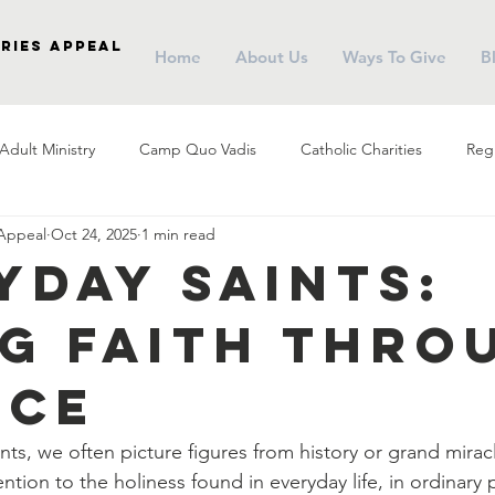
ries Appeal
Home
About Us
Ways To Give
B
Adult Ministry
Camp Quo Vadis
Catholic Charities
Regi
 Appeal
Oct 24, 2025
1 min read
arish Social Ministry
Parish Outreach
Community
Almsg
yday Saints:
ng Faith Thro
Pope Francis
Stewardship
Holy Eucharist
Advent
ice
r
Campus Ministry
Catholic Schools
Evangelization
ts, we often picture figures from history or grand miracl
ention to the holiness found in everyday life, in ordinary