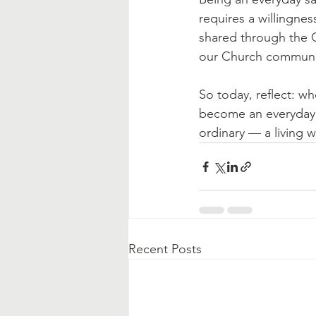
requires a willingnes
shared through the C
our Church communi
So today, reflect: w
become an everyday s
ordinary — a living w
Recent Posts