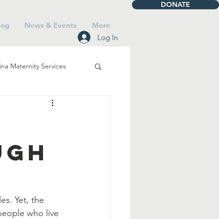
DONATE
log
News & Events
More
Log In
na Maternity Services
iving
Talbot House
ugh
Mass
Saints
Faith
es. Yet, the 
 people who live 