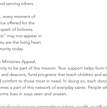
Diaconate
Easter
and serving others. 
s, every moment of 
ice offered for the 
spark of holiness. 
ts” may not appear in 
ey are the living heart 
munity today.
 Ministries Appeal, 
ity to be part of this mission. Your support helps form 
s and deacons, fund programs that teach children and adul
 comfort to those most in need. In doing so, each donor
mes a part of this network of everyday saints: People w
sforms lives in ways seen and unseen.
nt doesn’t require extraordinary talent, wealth, or influen