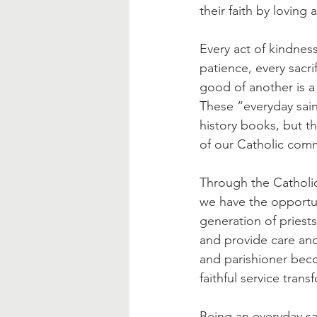
Blessed Mother
Advent
their faith by loving 
Every act of kindnes
patience, every sacrif
good of another is a 
These “everyday sain
history books, but th
of our Catholic com
Through the Catholic
we have the opportun
generation of priest
and provide care and
and parishioner beco
faithful service tran
Being an everyday sai