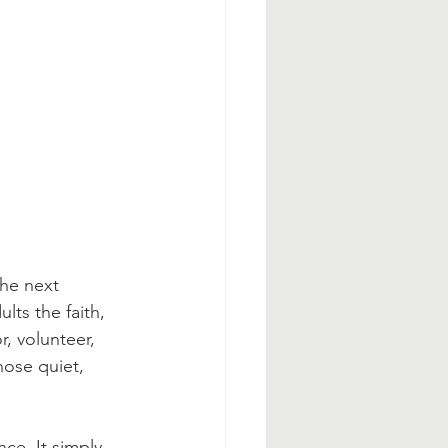
the next 
ts the faith, 
, volunteer, 
hose quiet, 
ce. It simply 