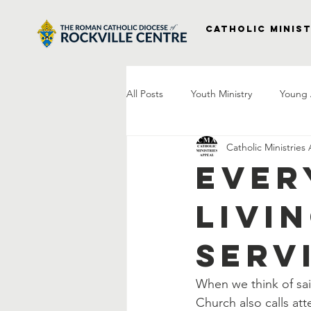
Catholic Minist
All Posts
Youth Ministry
Young 
Catholic Ministries
Right to Life
Vocations
P
Ever
Livi
Project Veterans
Laudato Si
Serv
Letter From The Bishop
Praye
When we think of sain
Church also calls att