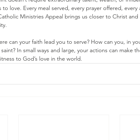
s to love. Every meal served, every prayer offered, every 
atholic Ministries Appeal brings us closer to Christ and
ty.
here can your faith lead you to serve? How can you, in yo
aint? In small ways and large, your actions can make th
itness to God’s love in the world.