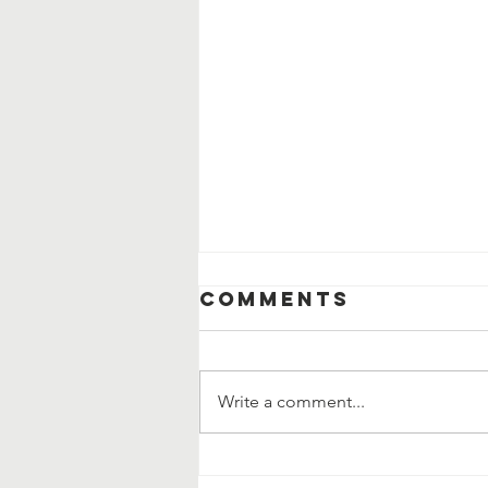
Comments
Write a comment...
How the Saints