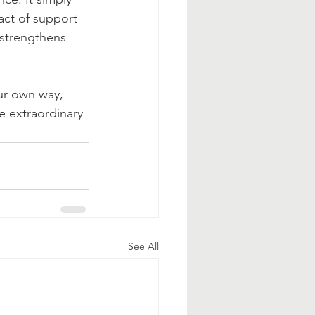
act of support 
 strengthens 
ur own way, 
e extraordinary 
See All