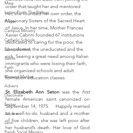
Mass
order that taught her and mentored 
Letter From The Bishop
her, she founded her own order, the 
Missionary Sisters of the Sacred Heart 
Prayer
of Jesus. In her time, Mother Frances 
Campus Ministry
Xavier Cabrini founded 67 institutions 
Catholic Schools
dedicated to caring for the poor, the 
Evangelization
abandoned, the uneducated and the 
sick. Seeing a great need among Italian 
Saints
immigrants who were losing their faith, 
Faith
she organized schools and adult 
Blessed Mother
formation education classes.
Advent
St. Elizabeth Ann Seton
 was the 
first
Diaconate
female American saint canonized on 
Easter
September 14, 1975.    Happily married 
to a well-to-do husband and a mother 
Jubilee
of five children, she was left poor after 
Lent
her husband’s death. Her love of God 
Parish Social Ministry