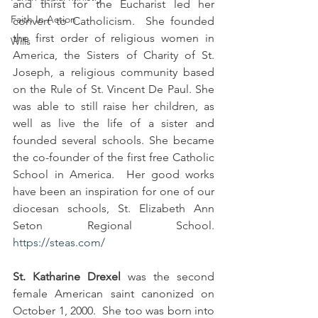
and thirst for the Eucharist led her 
Faith In Action
convert to Catholicism.  She founded 
the first order of religious women in 
Wills
America, the Sisters of Charity of St. 
Joseph, a religious community based 
on the Rule of St. Vincent De Paul. She 
was able to still raise her children, as 
well as live the life of a sister and 
founded several schools. She became 
the co-founder of the first free Catholic 
School in America.  Her good works 
have been an inspiration for one of our 
diocesan schools, St. Elizabeth Ann 
Seton Regional School. 
https://steas.com/
St. Katharine Drexel
 was the second 
female American saint canonized on 
October 1, 2000.  She too was born into 