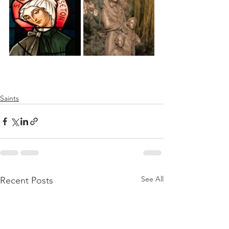
Saints
See All
Recent Posts