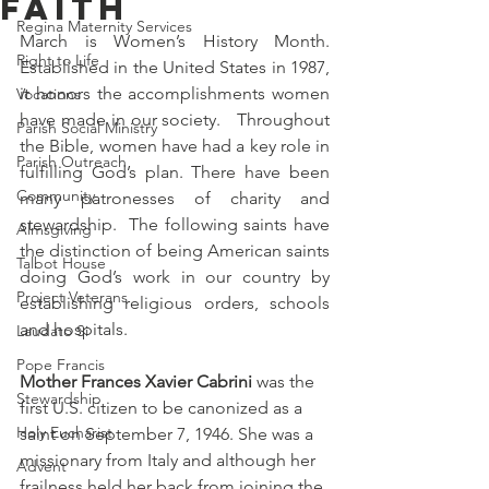
Faith
Regina Maternity Services
March is Women’s History Month. 
Right to Life
Established in the United States in 1987, 
it honors the accomplishments women 
Vocations
have made in our society.   Throughout 
Parish Social Ministry
the Bible, women have had a key role in 
Parish Outreach
fulfilling God’s plan. There have been 
Community
many patronesses of charity and 
stewardship.  The following saints have 
Almsgiving
the distinction of being American saints 
Talbot House
doing God’s work in our country by 
Project Veterans
establishing religious orders, schools 
and hospitals.
Laudato Si
Pope Francis
Mother Frances Xavier Cabrini 
was the 
Stewardship
first U.S. citizen to be canonized as a 
Holy Eucharist
saint on September 7, 1946. She 
was a
missionary from Italy and although her 
Advent
frailness held her back from joining the 