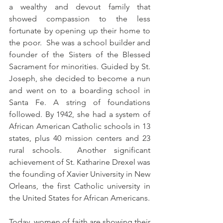
a wealthy and devout family that 
showed compassion to the less 
fortunate by opening up their home to 
the poor.  She was a school builder and 
founder of the Sisters of the Blessed 
Sacrament for minorities. Guided by St. 
Joseph, she decided to become a nun 
and went on to a boarding school in 
Santa Fe
. A string of foundations 
followed. By 1942, she had a system of 
African American Catholic schools in 13 
states, plus 40 mission centers and 23 
rural schools.  Another significant 
achievement of St. Katharine Drexel was 
the founding of Xavier University in New 
Orleans, the first Catholic university in 
the United States for African Americans.
Today, women of faith are showing their 