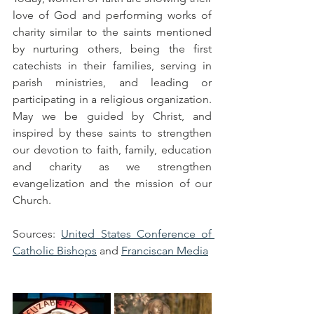
love of God and performing works of 
charity similar to the saints mentioned 
by nurturing others, being the first 
catechists in their families, serving in 
parish ministries, and leading or 
participating in a religious organization. 
May we be guided by Christ, and 
inspired by these saints to strengthen 
our devotion to faith, family, education 
and charity as we strengthen 
evangelization and the mission of our 
Church.  
Sources: 
United States Conference of 
Catholic Bishops
 and 
Franciscan Media