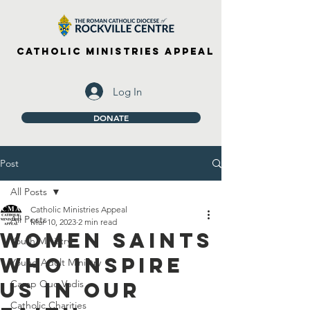
Catholic Ministries Appeal
Log In
DONATE
Post
All Posts
Catholic Ministries Appeal
All Posts
Mar 10, 2023
2 min read
Women Saints
Youth Ministry
Who Inspire
Young Adult Ministry
Us In Our
Camp Quo Vadis
Catholic Charities