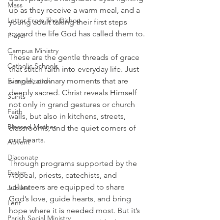
Mass
up as they receive a warm meal, and a 
Letter From The Bishop
young adult taking their first steps 
toward the life God has called them to. 
Prayer
Campus Ministry
These are the gentle threads of grace 
Catholic Schools
that stitch faith into everyday life. Just 
simple, ordinary moments that are 
Evangelization
deeply sacred. Christ reveals Himself 
Saints
not only in grand gestures or church 
Faith
walls, but also in kitchens, streets, 
Blessed Mother
classrooms, and the quiet corners of 
our hearts.
Advent
Diaconate
Through programs supported by the 
Easter
Appeal, priests, catechists, and 
volunteers are equipped to share 
Jubilee
God’s love, guide hearts, and bring 
Lent
hope where it is needed most. But it’s 
Parish Social Ministry