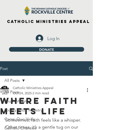
Catholic Ministries Appeal
Log In
DONATE
Post
All Posts
Catholic Ministries Appeal
All Posts
Oct 24, 2025
2 min read
Where Faith
Youth Ministry
Meets Life
Young Adult Ministry
Camp Quo Vadis
Sometimes, faith feels like a whisper. 
Other times, it’s a gentle tug on our 
Catholic Charities