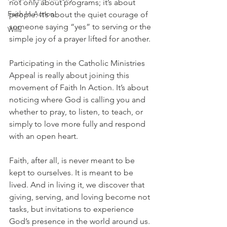
not only about programs; it’s about 
Faith In Action
people. It’s about the quiet courage of 
someone saying “yes” to serving or the 
Wills
simple joy of a prayer lifted for another. 
Participating in the Catholic Ministries 
Appeal is really about joining this 
movement of Faith In Action. It’s about 
noticing where God is calling you and 
whether to pray, to listen, to teach, or 
simply to love more fully and respond 
with an open heart.
Faith, after all, is never meant to be 
kept to ourselves. It is meant to be 
lived. And in living it, we discover that 
giving, serving, and loving become not 
tasks, but invitations to experience 
God’s presence in the world around us.