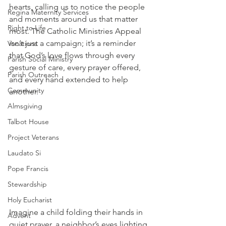
hearts, calling us to notice the people 
Regina Maternity Services
and moments around us that matter 
Right to Life
most. The Catholic Ministries Appeal 
isn’t just a campaign; it’s a reminder 
Vocations
that God’s love flows through every 
Parish Social Ministry
gesture of care, every prayer offered, 
Parish Outreach
and every hand extended to help 
Community
another. 
Almsgiving
Talbot House
Project Veterans
Laudato Si
Pope Francis
Stewardship
Holy Eucharist
Imagine a child folding their hands in 
Advent
quiet prayer, a neighbor’s eyes lighting 