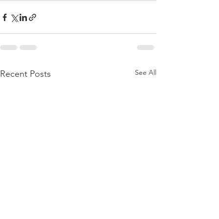
See All
Recent Posts