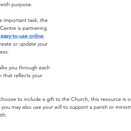
Diaconate
Easter
with purpose. 
s important task, the 
Centre is partnering 
 easy-to-use online 
create or update your 
less.
alks you through each 
 that reflects your 
oose to include a gift to the Church, this resource is ou
d, you may also use your will to support a parish or ministr
ith.