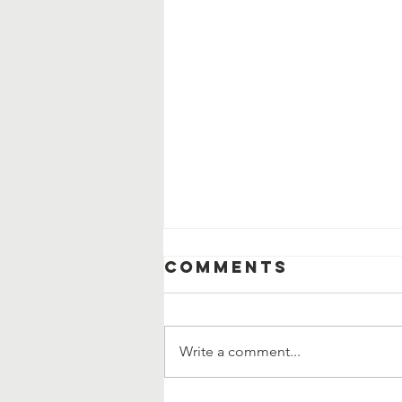
Comments
Write a comment...