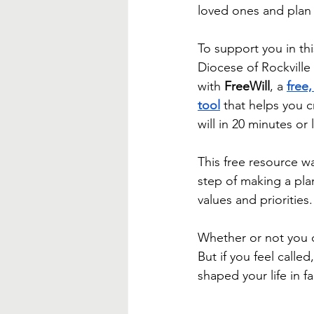
Blessed Mother
Advent
loved ones and plan 
To support you in thi
Diocese of Rockville 
with 
FreeWill
, a 
free,
tool
 that helps you 
will in 20 minutes or 
This free resource w
step of making a plan
values and priorities.
Whether or not you ch
But if you feel calle
shaped your life in fa