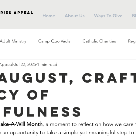
ries Appeal
Home
About Us
Ways To Give
B
Adult Ministry
Camp Quo Vadis
Catholic Charities
Regi
 Appeal
Jul 22, 2025
1 min read
arish Social Ministry
Parish Outreach
Community
Almsg
 August, Craf
cy of
Pope Francis
Stewardship
Holy Eucharist
Advent
hfulness
r
Campus Ministry
Catholic Schools
Evangelization
Make-A-Will Month
, a moment to reflect on how we care f
so an opportunity to take a simple yet meaningful step to