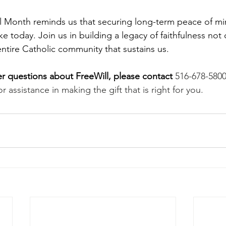
 Month reminds us that securing long-term peace of min
 today. Join us in building a legacy of faithfulness not o
 entire Catholic community that sustains us.
her questions about FreeWill, please contact
516-678-5800
or assistance in making the gift that is right for you.