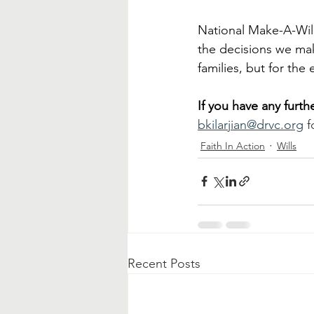
National Make-A-Will
the decisions we make
families, but for the
If you have any furt
bkilarjian@drvc.org
 f
Faith In Action
Wills
Recent Posts