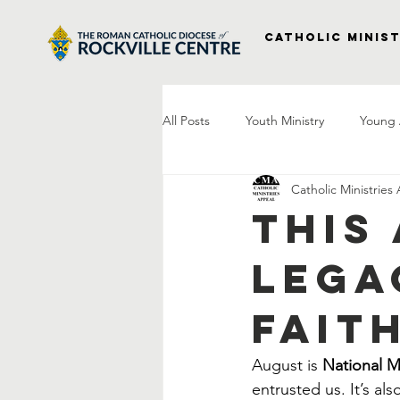
Catholic Minist
All Posts
Youth Ministry
Young 
Catholic Ministries
Right to Life
Vocations
P
This
Lega
Project Veterans
Laudato Si
Fait
Letter From The Bishop
Praye
August is 
National 
entrusted us. It’s al