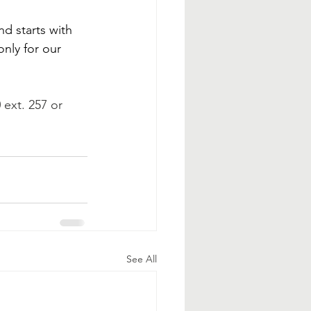
d starts with 
nly for our 
 ext. 257 or 
See All