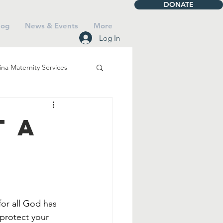
DONATE
log
News & Events
More
Log In
na Maternity Services
iving
Talbot House
t a
Mass
Saints
Faith
or all God has 
 protect your 