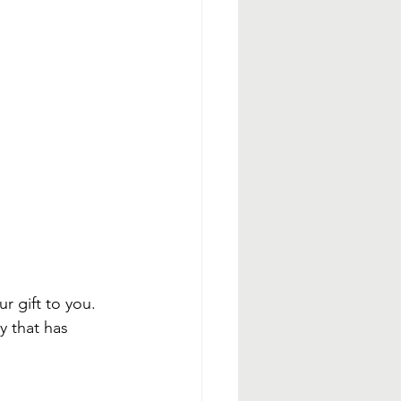
r gift to you. 
y that has 