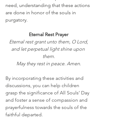
need, understanding that these actions 
are done in honor of the souls in 
purgatory.
Eternal Rest Prayer
Eternal rest grant unto them, O Lord,
and let perpetual light shine upon 
them.
May they rest in peace. Amen.
By incorporating these activities and 
discussions
, you can help children 
grasp the significance of All Souls’ Day 
and foster a sense of compassion and 
prayerfulness towards the souls of the 
faithful departed.