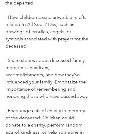
the departed.
· Have children create artwork or crafts 
related to All Souls' Day, such as 
drawings of candles, angels, or 
symbols associated with prayers for the 
deceased.
· Share stories about deceased family 
members, their lives, 
accomplishments, and how they've 
influenced your family. Emphasize the 
importance of remembering and 
honoring those who have passed away.
· Encourage acts of charity in memory 
of the deceased. Children could 
donate to a charity, perform random 
acts of kindness, or help someone in 