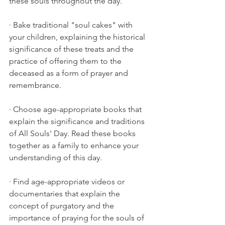
these souls throughout the day.
· Bake traditional "soul cakes" with 
your children, explaining the historical 
significance of these treats and the 
practice of offering them to the 
deceased as a form of prayer and 
remembrance.
· Choose age-appropriate books that 
explain the significance and traditions 
of All Souls' Day. Read these books 
together as a family to enhance your 
understanding of this day.
· Find age-appropriate videos or 
documentaries that explain the 
concept of purgatory and the 
importance of praying for the souls of 