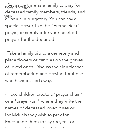
· Set aside time as a family to pray for 
Faith In Action
deceased family members, friends, and 
Wills
all souls in purgatory. You can say a 
special prayer, like the "Eternal Rest" 
prayer, or simply offer your heartfelt 
prayers for the departed.
· Take a family trip to a cemetery and 
place flowers or candles on the graves 
of loved ones. Discuss the significance 
of remembering and praying for those 
who have passed away.
· Have children create a "prayer chain" 
or a "prayer wall" where they write the 
names of deceased loved ones or 
individuals they wish to pray for. 
Encourage them to say prayers for 