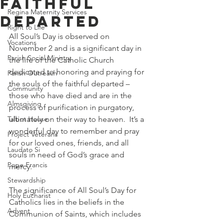
Faithful
Regina Maternity Services
Departed
Right to Life
All Soul’s Day is observed on 
Vocations
November 2 and is a significant day in 
Parish Social Ministry
the life of the Catholic Church 
dedicated to honoring and praying for 
Parish Outreach
the souls of the faithful departed – 
Community
those who have died and are in the 
Almsgiving
process of purification in purgatory, 
Talbot House
ultimately on their way to heaven.  It’s a 
wonderful day to remember and pray 
Project Veterans
for our loved ones, friends, and all 
Laudato Si
souls in need of God’s grace and 
Pope Francis
mercy. 
Stewardship
The significance of All Soul’s Day for 
Holy Eucharist
Catholics lies in the beliefs in the 
Advent
Communion of Saints, which includes 