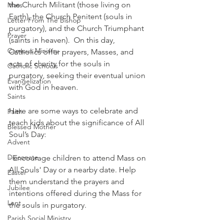
the Church Militant (those living on 
Mass
Earth), the Church Penitent (souls in 
Letter From The Bishop
purgatory), and the Church Triumphant 
Prayer
(saints in heaven).  On this day, 
Campus Ministry
Catholics offer prayers, Masses, and 
acts of charity for the souls in 
Catholic Schools
purgatory, seeking their eventual union 
Evangelization
with God in heaven.
Saints
Here are some ways to celebrate and 
Faith
teach kids about the significance of All 
Blessed Mother
Soul’s Day:
Advent
Diaconate
· Encourage children to attend Mass on 
All Souls' Day or a nearby date. Help 
Easter
them understand the prayers and 
Jubilee
intentions offered during the Mass for 
Lent
the souls in purgatory.
Parish Social Ministry