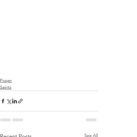
Prayer
Saints
See All
Recent Posts