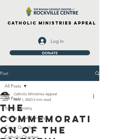
Catholic Ministries Appeal
Log In
DONATE
Post
All Posts
Catholic Ministries Appeal
All Posts
Nov 1, 2023
2 min read
The
Youth Ministry
Commemorati
Young Adult Ministry
on of the
Camp Quo Vadis
Catholic Charities