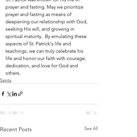
prayer and fasting. May we prioritize 
prayer and fasting as means of 
deepening 
our 
relationship with God, 
seeking His will, and growing in 
spiritual maturity.  By emulating these 
aspects of St. Patrick's life and 
teachings, we can truly celebrate his 
life and honor our faith with courage, 
dedication, and love for God and 
others.
Saints
See All
Recent Posts