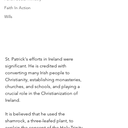
Faith In Action
Wills
St. Patrick's efforts in Ireland were 
significant. He is credited with 
converting many Irish people to 
Christianity, establishing monasteries, 
churches, and schools, and playing a 
crucial role in the Christianization of 
Ireland. 
It is believed that he used the 
shamrock, a three-leafed plant, to 
explain the concept of the Holy Trinity.  