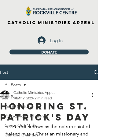
Catholic Ministries Appeal
Log In
DONATE
Post
All Posts
Catholic Ministries Appeal
All Posts
Mar 12, 2024
2 min read
Honoring St.
Youth Ministry
Patrick's Day
Young Adult Ministry
Camp Quo Vadis
St. Patrick, known as the patron saint of 
Ireland, was a Christian missionary and 
Catholic Charities