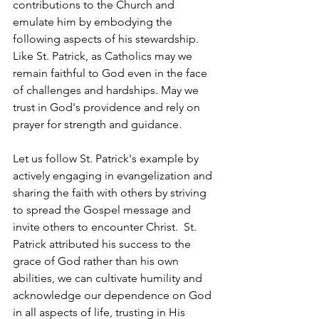
contributions to the Church and 
emulate him by embodying the 
following aspects of his stewardship.  
Like St. Patrick, as Catholics may we 
remain faithful to God even in the face 
of challenges and hardships. May we 
trust in God's providence and rely on 
prayer for strength and guidance.  
Let us follow St. Patrick's example by 
actively engaging in evangelization and 
sharing 
the
faith with others by striving 
to spread the Gospel message and 
invite others to encounter Christ.  St. 
Patrick attributed his success to the 
grace of God rather than his own 
abilities, we can cultivate humility and 
acknowledge our dependence on God 
in all aspects of life, trusting in His 