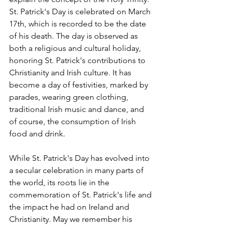
St. Patrick's Day is celebrated on March 
17th, which is recorded to be the date 
of his death. The day is observed as 
both a religious and cultural holiday, 
honoring St. Patrick's contributions to 
Christianity and Irish culture. It has 
become a day of festivities, marked by 
parades, wearing green clothing, 
traditional Irish music and dance, and 
of course, the consumption of Irish 
food and drink. 
While St. Patrick's Day has evolved into 
a secular celebration in many parts of 
the world, its roots lie in the 
commemoration of St. Patrick's life and 
the impact he had on Ireland and 
Christianity. May we remember his 