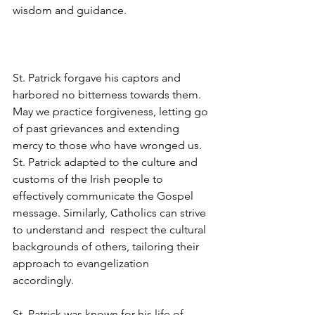
wisdom and guidance.  
St. Patrick forgave his captors and 
harbored no bitterness towards them. 
May we practice forgiveness, letting go 
of past grievances and extending 
mercy to those who have wronged
us
. 
St. Patrick adapted to the culture and 
customs of the Irish people to 
effectively communicate the Gospel 
message. Similarly, Catholics can strive 
to understand and  respect the cultural 
backgrounds of others, tailoring their 
approach to evangelization 
accordingly.  
St. Patrick was known for his life of 