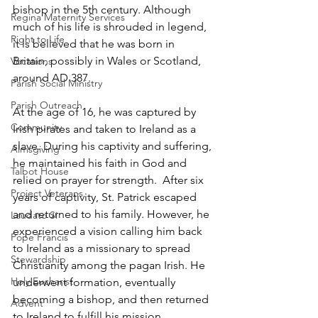
bishop in the 5th century. Although 
Regina Maternity Services
much of his life is shrouded in legend, 
Right to Life
it is believed that he was born in 
Britain, possibly in Wales or Scotland, 
Vocations
around AD 387. 
Parish Social Ministry
Parish Outreach
At the age of 16, he was captured by 
Community
Irish pirates and taken to Ireland as a 
slave. During his captivity and suffering, 
Almsgiving
he maintained his faith in God and 
Talbot House
relied on prayer for strength.  After six 
Project Veterans
years of captivity, St. Patrick escaped 
and returned to his family. However, he 
Laudato Si
experienced a vision calling him back 
Pope Francis
to Ireland as a missionary to spread 
Stewardship
Christianity among the pagan Irish. He 
Holy Eucharist
underwent formation, eventually 
becoming a bishop, and then returned 
Advent
to Ireland to fulfill his mission. 