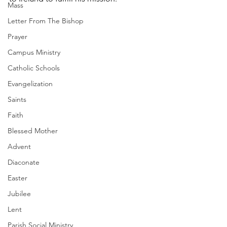
Mass
Letter From The Bishop
Prayer
Campus Ministry
Catholic Schools
Evangelization
Saints
Faith
Blessed Mother
Advent
Diaconate
Easter
Jubilee
Lent
Parish Social Ministry