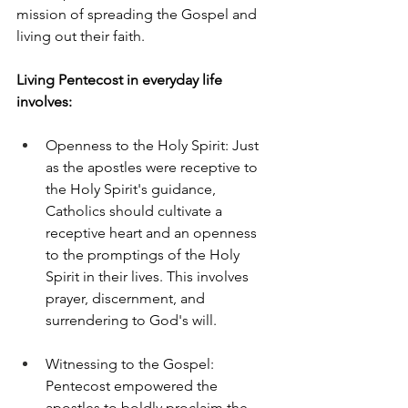
mission of spreading the Gospel and 
living out their faith.
Living Pentecost in everyday life 
involves:
Openness to the Holy Spirit: Just 
as the apostles were receptive to 
the Holy Spirit's guidance, 
Catholics should cultivate a 
receptive heart and an openness 
to the promptings of the Holy 
Spirit in their lives. This involves 
prayer, discernment, and 
surrendering to God's will.
Witnessing to the Gospel: 
Pentecost empowered the 
apostles to boldly proclaim the 