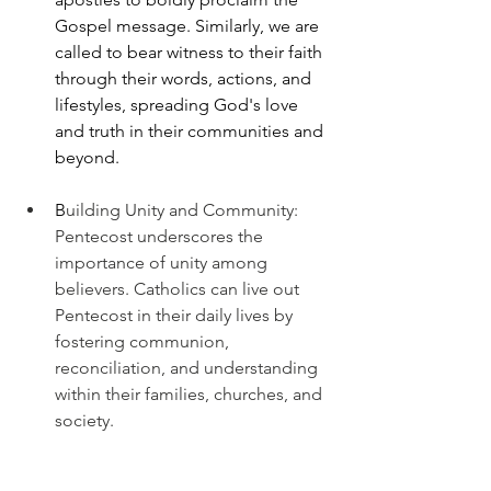
Gospel message. Similarly, we are 
called to bear witness to their faith 
through their words, actions, and 
lifestyles, spreading God's love 
and truth in their communities and 
beyond.
B
uilding Unity and Community: 
Pentecost underscores the 
importance of unity among 
believers. Catholics can live out 
Pentecost in their daily lives by 
fostering communion, 
reconciliation, and understanding 
within their families, churches, and 
society.