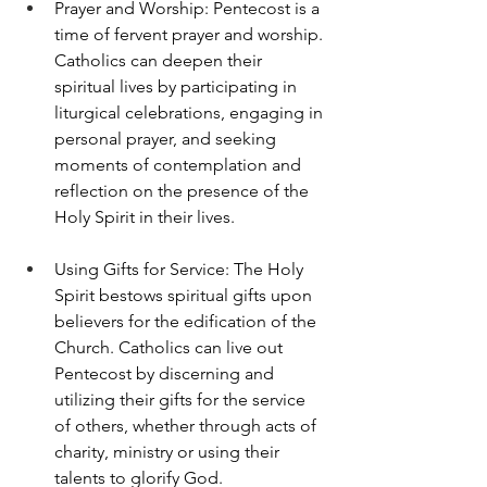
Prayer and Worship: Pentecost is a 
time of fervent prayer and worship. 
Catholics can deepen their 
spiritual lives by participating in 
liturgical celebrations, engaging in 
personal prayer, and seeking 
moments of contemplation and 
reflection on the presence of the 
Holy Spirit in their lives.
Using Gifts for Service: The Holy 
Spirit bestows spiritual gifts upon 
believers for the edification of the 
Church. Catholics can live out 
Pentecost by discerning and 
utilizing their gifts for the service 
of others, whether through acts of 
charity, ministry or using their 
talents to glorify God.