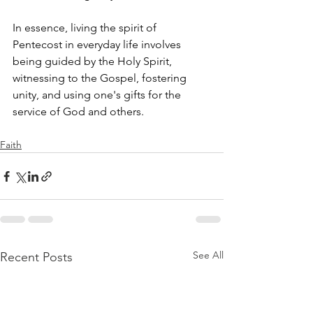
In essence, living the spirit of 
Pentecost in everyday life involves 
being guided by the Holy Spirit, 
witnessing to the Gospel, fostering 
unity, and using one's gifts for the 
service of God and others.
Faith
See All
Recent Posts