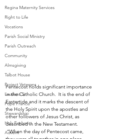
Regina Maternity Services
Right to Life
Vocations
Parish Social Ministry
Parish Outreach
Community
Almsgiving
Talbot House
Project Veterans
Pentecost holds significant importance 
Laudato Si
in the Catholic Church.  It is the end of 
Eastertide and it marks the descent of 
Pope Francis
the Holy Spirit upon the apostles and 
Stewardship
other followers of Jesus Christ, as 
Holy Eucharist
described in the New Testament. 
 “When the day of Pentecost came, 
Advent
they were all together in one place. 