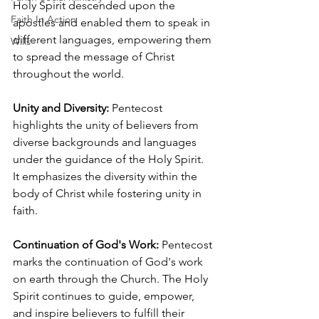
Holy Spirit descended upon the 
Faith In Action
apostles and enabled them to speak in 
different languages, empowering them 
Wills
to spread the message of Christ 
throughout the world.
Unity and Diversity:
 Pentecost 
highlights the unity of believers from 
diverse backgrounds and languages 
under the guidance of the Holy Spirit. 
It emphasizes the diversity within the 
body of Christ while fostering unity in 
faith.
Continuation of God's Work:
 Pentecost 
marks the continuation of God's work 
on earth through the Church. The Holy 
Spirit continues to guide, empower, 
and inspire believers to fulfill their 