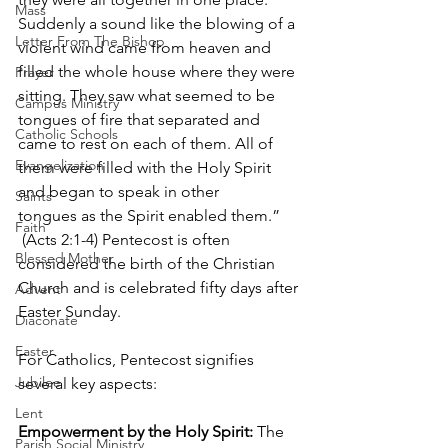
Mass
Suddenly a sound like the blowing of a 
Letter From The Bishop
violent wind came from heaven and 
filled the whole house where they were 
Prayer
sitting. They saw what seemed to be 
Campus Ministry
tongues of fire that separated and 
Catholic Schools
came to rest on each of them. All of 
Evangelization
them were filled with the Holy Spirit 
and began to speak in other 
Saints
tongues as the Spirit enabled them.” 
Faith
 (Acts 2:1-4) Pentecost is often 
Blessed Mother
considered the birth of the Christian 
Church and is celebrated fifty days after 
Advent
Easter Sunday.
Diaconate
Easter
For Catholics, Pentecost signifies 
Jubilee
several key aspects:
Lent
Empowerment by the Holy Spirit:
 The 
Parish Social Ministry