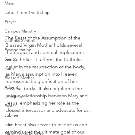
Mass
Letter From The Bishop
Prayer
Campus Ministry
The Feast of the Assumption of the 
Catholic Schools
Blessed Virgin Mother holds several 
Evangelization
theological and spiritual implications 
Saints
for Catholics.  It affirms the Catholic 
belief in the resurrection of the body, 
Faith
as Mary’s assumption into Heaven 
Blessed Mother
represents the glorification of her 
Advent
physical body.  It also highlights the 
unique relationship between Mary and 
Diaconate
Jesus, emphasizing her role as the 
Easter
closest intercessor and advocate for us.
Jubilee
Lent
The Feast also serves to inspire us and 
remind us of the ultimate goal of our 
Parish Social Ministry