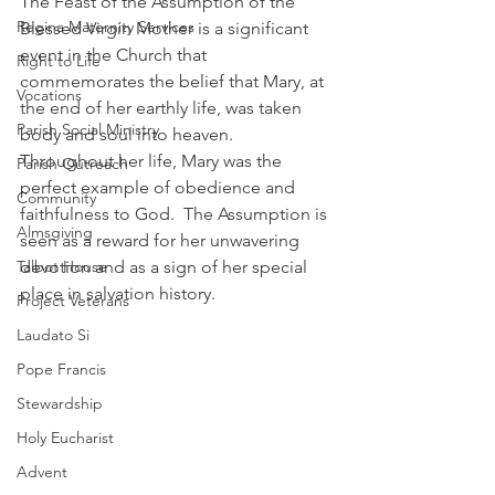
The Feast of the Assumption of the 
Regina Maternity Services
Blessed Virgin Mother is a significant 
event in the Church that 
Right to Life
commemorates the belief that Mary, at 
Vocations
the end of her earthly life, was taken 
Parish Social Ministry
body and soul into heaven.  
Throughout her life, Mary was the 
Parish Outreach
perfect example of obedience and 
Community
faithfulness to God.  The Assumption is 
Almsgiving
seen as a reward for her unwavering 
Talbot House
devotion and as a sign of her special 
place in salvation history.
Project Veterans
Laudato Si
Pope Francis
Stewardship
Holy Eucharist
Advent