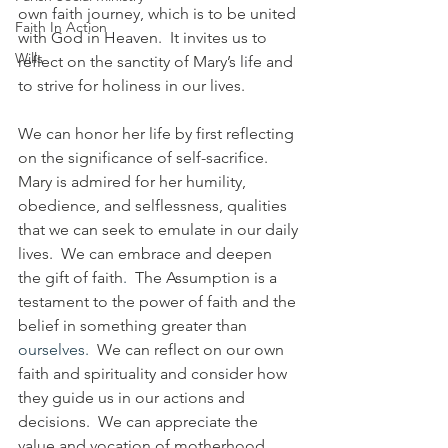
own faith journey, which is to be united 
Faith In Action
with God in Heaven.  It invites us to 
Wills
reflect on the sanctity of Mary’s life and 
to strive for holiness in our lives.
We can honor her life by first reflecting 
on the significance of self-sacrifice.  
Mary is admired for her humility, 
obedience, and selflessness, qualities 
that we can seek to emulate in our daily 
lives.  We can embrace and deepen 
the gift of faith
.  
The Assumption is a 
testament to the power of faith and the 
belief in something greater than 
ourselves
.  
We can reflect on our own 
faith and spirituality and consider how 
they guide us in our actions and 
decisions.  We can appreciate the 
value and vocation of motherhood.  