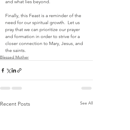
and what lies beyond.
Finally, this Feast is a reminder of the 
need for our spiritual growth.  Let us 
pray that we can prioritize our prayer 
and formation in order to strive for a 
closer connection to Mary, Jesus, and 
the saints.
Blessed Mother
See All
Recent Posts