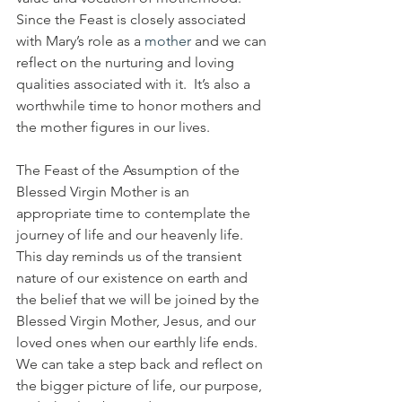
Since the Feast is closely associated 
with Mary’s role as a 
mother
 and we can 
reflect on the nurturing and loving 
qualities associated with it.  It’s also a 
worthwhile time to honor mothers and 
the mother figures in our lives.
The Feast of the Assumption of the 
Blessed Virgin Mother is an 
appropriate time to contemplate the 
journey of life and our heavenly life.  
This day reminds us of the transient 
nature of our existence on earth and 
the belief that we will be joined by the 
Blessed Virgin Mother, Jesus, and our 
loved ones when our earthly life ends.  
We can take a step back and reflect on 
the bigger picture of life, our purpose, 