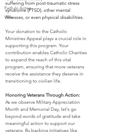
suffering from post-traumatic stress 
Faith In Action
syndrome (PTSD), other mental 
Wills
illnesses, or even physical disabilities.
Your donation to the Catholic 
Ministries Appeal plays a crucial role in 
supporting this program. Your 
contribution enables Catholic Charities 
to expand the reach of this vital 
program, ensuring that more veterans 
receive the assistance they deserve in 
transitioning to civilian life. 
Honoring Veterans Through Action:
As we observe Military Appreciation 
Month and Memorial Day, let's go 
beyond words of gratitude and take 
meaningful action to support our 
veterans. By backing initiatives like 