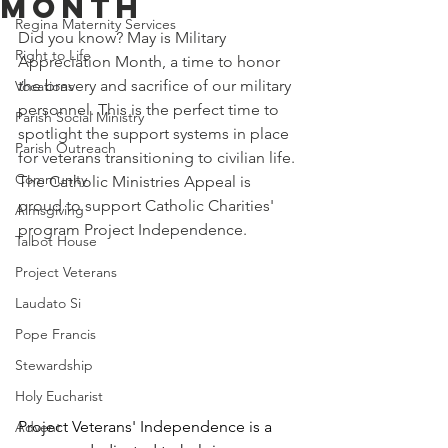
Month
Regina Maternity Services
Did you know? May is Military 
Right to Life
Appreciation Month, a time to honor 
the bravery and sacrifice of our military 
Vocations
personnel. This is the perfect time to 
Parish Social Ministry
spotlight the support systems in place 
Parish Outreach
for veterans transitioning to civilian life. 
Community
The Catholic Ministries Appeal is 
proud to support Catholic Charities' 
Almsgiving
program Project Independence. 
Talbot House
Project Veterans
Laudato Si
Pope Francis
Stewardship
Holy Eucharist
Project Veterans' Independence is a 
Advent