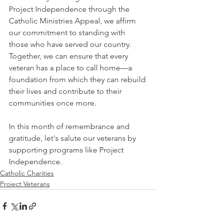
Project Independence through the 
Catholic Ministries Appeal, we affirm 
our commitment to standing with 
those who have served our country. 
Together, we can ensure that every 
veteran has a place to call home—a 
foundation from which they can rebuild 
their lives and contribute to their 
communities once more.
In this month of remembrance and 
gratitude, let's salute our veterans by 
supporting programs like Project 
Independence.
Catholic Charities
Project Veterans