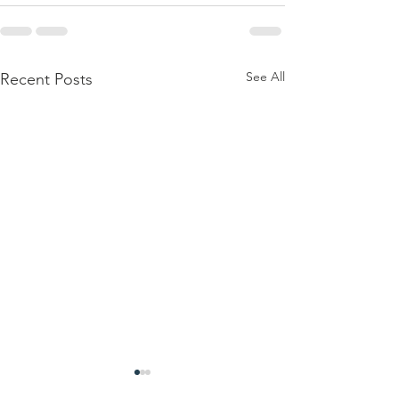
See All
Recent Posts