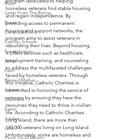
program dedicated to helping 
Mass
homeless veterans find stable housing 
Letter From The Bishop
and regain independence. By 
Prayer
providing access to permanent 
housing and support networks, the 
Campus Ministry
program aims to assist veterans in 
Catholic Schools
rebuilding their lives. Beyond housing, 
Evangelization
it offers services such as healthcare, 
employment training, and counseling 
Saints
to address the multifaceted challenges 
Faith
faced by homeless veterans. Through 
Blessed Mother
this initiative, Catholic Charities is 
Advent
committed to honoring the service of 
veterans by ensuring they have the 
Diaconate
resources they need to thrive in civilian 
Easter
life. According to Catholic Charities 
Jubilee
Long Island, there are more than 
140,000 veterans living on Long Island.  
Lent
Unfortunately, some are homeless and 
Parish Social Ministry