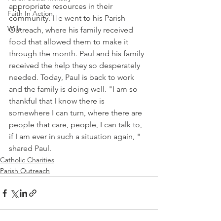
appropriate resources in their 
Faith In Action
community. He went to his Parish 
Wills
Outreach, where his family received 
food that allowed them to make it 
through the month. Paul and his family 
received the help they so desperately 
needed. Today, Paul is back to work 
and the family is doing well. "I am so 
thankful that I know there is 
somewhere I can turn, where there are 
people that care, people, I can talk to, 
if I am ever in such a situation again, " 
shared Paul.
Catholic Charities
Parish Outreach