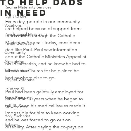
To Help Dads
Regina Maternity Services
In Need
Right to Life
Every day, people in our community 
Vocations
are helped because of support from 
Parish Social Ministry
funds raised through the Catholic 
Ministries Appeal. Today, consider a 
Parish Outreach
dad like Paul. Paul saw information 
Community
about the Catholic Ministries Appeal at 
Almsgiving
his local parish, and he knew he had to 
Talbot House
turn to the Church for help since he 
had nowhere else to go. 
Project Veterans
Laudato Si
Paul had been gainfully employed for 
Pope Francis
more than 10 years when he began to 
fall ill. Soon his medical issues made it 
Stewardship
impossible for him to keep working 
Holy Eucharist
and he was forced to go out on 
Advent
disability. After paying the co-pays on 