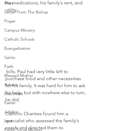
his medications, his family's rent, and 
Mass
utility
Letter From The Bishop
Prayer
Campus Ministry
Catholic Schools
Evangelization
Saints
Faith
 bills, Paul had very little left to 
Blessed Mother
purchase food and other necessities 
Advent
for his family. It was hard for him to ask 
for help, but with nowhere else to turn, 
Diaconate
he did. 
Easter
Jubilee
Catholic Charities found him a 
specialist who assessed the family's 
Lent
needs and directed them to 
Parish Social Ministry