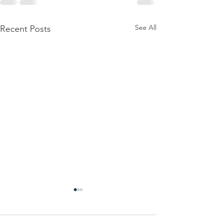
See All
Recent Posts