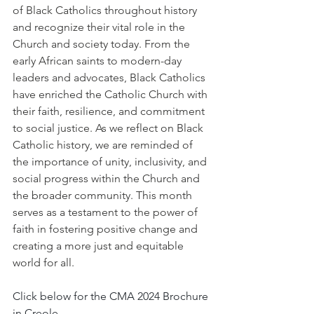
of Black Catholics throughout history 
and recognize their vital role in the 
Church and society today. From the 
early African saints to modern-day 
leaders and advocates, Black Catholics 
have enriched the Catholic Church with 
their faith, resilience, and commitment 
to social justice. As we reflect on Black 
Catholic history, we are reminded of 
the importance of unity, inclusivity, and 
social progress within the Church and 
the broader community. This month 
serves as a testament to the power of 
faith in fostering positive change and 
creating a more just and equitable 
world for all.
Click below for the CMA 2024 Brochure 
in Creole