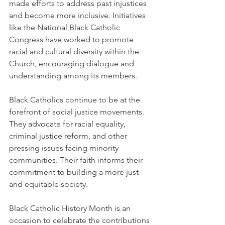
made efforts to address past injustices 
and become more inclusive. Initiatives 
like the National Black Catholic 
Congress have worked to promote 
racial and cultural diversity within the 
Church, encouraging dialogue and 
understanding among its members.
Black Catholics continue to be at the 
forefront of social justice movements. 
They advocate for racial equality, 
criminal justice reform, and other 
pressing issues facing minority 
communities. Their faith informs their 
commitment to building a more just 
and equitable society.
Black Catholic History Month is an 
occasion to celebrate the contributions 