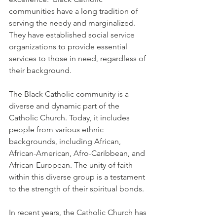
communities have a long tradition of 
serving the needy and marginalized. 
They have established social service 
organizations to provide essential 
services to those in need, regardless of 
their background.
The Black Catholic community is a 
diverse and dynamic part of the 
Catholic Church. Today, it includes 
people from various ethnic 
backgrounds, including African, 
African-American, Afro-Caribbean, and 
African-European. The unity of faith 
within this diverse group is a testament 
to the strength of their spiritual bonds.
In recent years, the Catholic Church has 