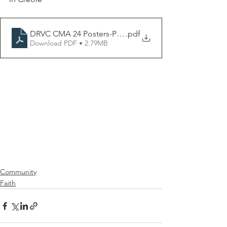
DRVC CMA 24 Posters-P9creole
.pdf
Download PDF • 2.79MB
Community
Faith