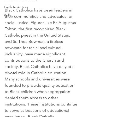
Faith In Action
Black Catholics have been leaders in 
Wills
their communities and advocates for 
social justice. Figures like Fr. Augustus 
Tolton, the first recognized Black 
Catholic priest in the United States, 
and Sr. Thea Bowman, a tireless 
advocate for racial and cultural 
inclusivity, have made significant 
contributions to the Church and 
society. Black Catholics have played a 
pivotal role in Catholic education. 
Many schools and universities were 
founded to provide quality education 
to Black children when segregation 
denied them access to other 
institutions. These institutions continue 
to serve as beacons of educational 
excellence.  Black Catholic 