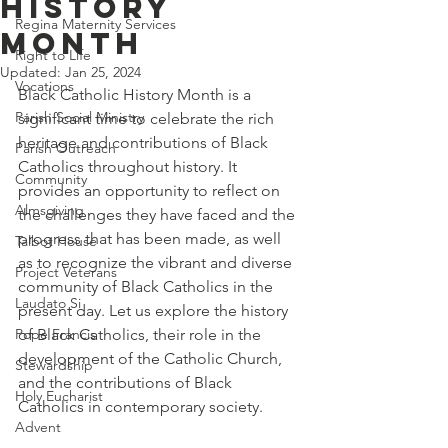
History
Regina Maternity Services
Month
Right to Life
Updated:
Jan 25, 2024
Vocations
Black Catholic History Month is a 
Parish Social Ministry
significant time to celebrate the rich 
heritage and contributions of Black 
Parish Outreach
Catholics throughout history. It 
Community
provides an opportunity to reflect on 
Almsgiving
the challenges they have faced and the 
progress that has been made, as well 
Talbot House
as to recognize the vibrant and diverse 
Project Veterans
community of Black Catholics in the 
Laudato Si
present day. Let us explore the history 
Pope Francis
of Black Catholics, their role in the 
development of the Catholic Church, 
Stewardship
and the contributions of Black 
Holy Eucharist
Catholics in contemporary society.
Advent