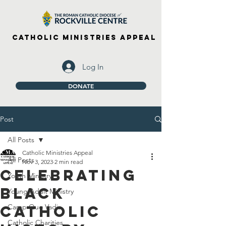
Catholic Ministries Appeal
Log In
DONATE
Post
All Posts
Catholic Ministries Appeal
All Posts
Nov 3, 2023
2 min read
Celebrating
Youth Ministry
Black
Young Adult Ministry
Catholic
Camp Quo Vadis
Catholic Charities