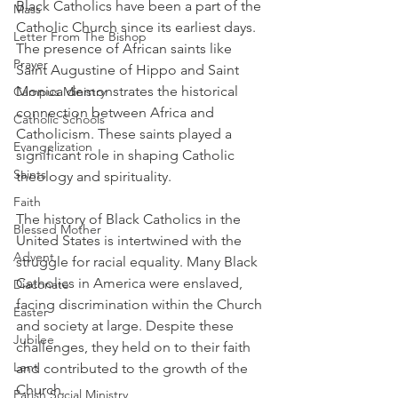
Black Catholics have been a part of the 
Mass
Catholic Church since its earliest days. 
Letter From The Bishop
The presence of African saints like 
Prayer
Saint Augustine of Hippo and Saint 
Monica demonstrates the historical 
Campus Ministry
connection between Africa and 
Catholic Schools
Catholicism. These saints played a 
Evangelization
significant role in shaping Catholic 
Saints
theology and spirituality.
Faith
The history of Black Catholics in the 
Blessed Mother
United States is intertwined with the 
Advent
struggle for racial equality. Many Black 
Catholics in America were enslaved, 
Diaconate
facing discrimination within the Church 
Easter
and society at large. Despite these 
Jubilee
challenges, they held on to their faith 
Lent
and contributed to the growth of the 
Church.
Parish Social Ministry