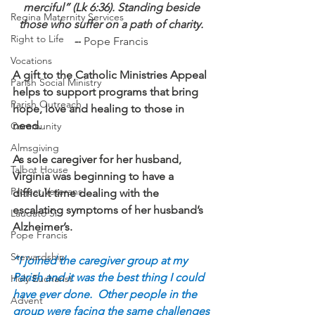
merciful” (Lk 6:36). Standing beside 
Regina Maternity Services
those who suffer on a path of charity. 
Right to Life
--
 Pope Francis 
Vocations
A gift to the Catholic Ministries Appeal 
Parish Social Ministry
helps to support programs that bring 
Parish Outreach
hope, love and healing to those in 
need. 
Community
Almsgiving
As sole caregiver for her husband, 
Talbot House
Virginia was beginning to have a 
Project Veterans
difficult time dealing with the 
escalating symptoms of her husband’s 
Laudato Si
Alzheimer’s.
Pope Francis
Stewardship
“I joined the caregiver group at my 
Parish and it was the best thing I could 
Holy Eucharist
have ever done.  Other people in the 
Advent
group were facing the same challenges 