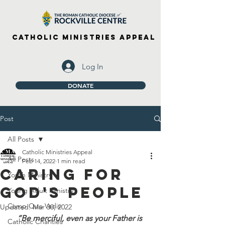
Catholic Ministries Appeal
Log In
DONATE
Post
All Posts
Catholic Ministries Appeal
All Posts
Feb 14, 2022
1 min read
Caring For
Youth Ministry
God's People
Young Adult Ministry
Camp Quo Vadis
Updated:
Mar 30, 2022
“Be merciful, even as your Father is 
Catholic Charities