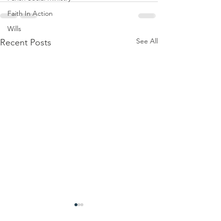
Faith In Action
Wills
See All
Recent Posts