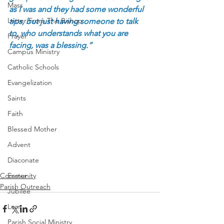
Mass
as I was and they had some wonderful 
Letter From The Bishop
tips, but just having someone to talk 
to, who understands what you are 
Prayer
facing, was a blessing.”
Campus Ministry
Catholic Schools
Evangelization
Saints
Faith
Blessed Mother
Advent
Diaconate
Community
Easter
Parish Outreach
Jubilee
Lent
Parish Social Ministry