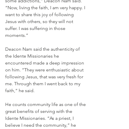
some addictions,” Deacon Nam said. 
“Now, living the faith, I am very happy. I 
want to share this joy of following 
Jesus with others, so they will not 
suffer. I was suffering in those 
moments.”
Deacon Nam said the authenticity of 
the Idente Missionaries he 
encountered made a deep impression 
on him. “They were enthusiastic about 
following Jesus, that was very fresh for 
me. Through them I went back to my 
faith,” he said.
He counts community life as one of the 
great benefits of serving with the 
Idente Missionaries. “As a priest, I 
believe I need the community,” he 