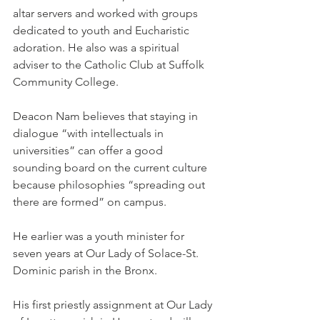
altar servers and worked with groups 
dedicated to youth and Eucharistic 
adoration. He also was a spiritual 
adviser to the Catholic Club at Suffolk 
Community College.
Deacon Nam believes that staying in 
dialogue “with intellectuals in 
universities” can offer a good 
sounding board on the current culture 
because philosophies “spreading out 
there are formed” on campus.
He earlier was a youth minister for 
seven years at Our Lady of Solace-St. 
Dominic parish in the Bronx.
His first priestly assignment at Our Lady 