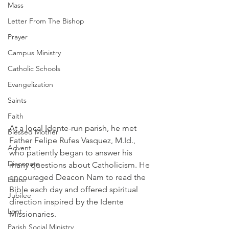
Mass
Letter From The Bishop
Prayer
Campus Ministry
Catholic Schools
Evangelization
Saints
Faith
At a local Idente-run parish, he met 
Blessed Mother
Father Felipe Rufes Vasquez, M.Id., 
Advent
who patiently began to answer his 
Diaconate
many questions about Catholicism. He 
encouraged Deacon Nam to read the 
Easter
Bible each day and offered spiritual 
Jubilee
direction inspired by the Idente 
Lent
Missionaries.
Parish Social Ministry