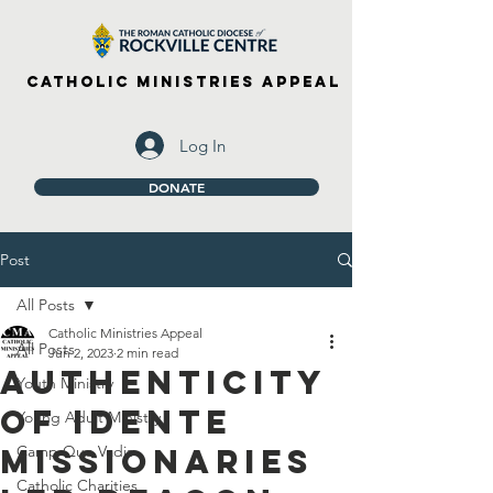
Catholic Ministries Appeal
Log In
DONATE
Post
All Posts
Catholic Ministries Appeal
All Posts
Jun 2, 2023
2 min read
Authenticity
Youth Ministry
of Idente
Young Adult Ministry
Missionaries
Camp Quo Vadis
Catholic Charities