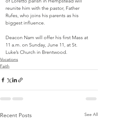
of Loretto parish in Hempstead will 
reunite him with the pastor, Father 
Rufes, who joins his parents as his 
biggest influence.
Deacon Nam will offer his first Mass at 
11 a.m. on Sunday, June 11, at St. 
Luke’s Church in Brentwood.
Vocations
Faith
See All
Recent Posts