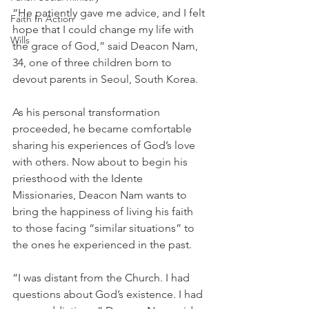
“He patiently gave me advice, and I felt 
Faith In Action
hope that I could change my life with 
Wills
the grace of God,” said Deacon Nam, 
34, one of three children born to 
devout parents in Seoul, South Korea.
As his personal transformation 
proceeded, he became comfortable 
sharing his experiences of God’s love 
with others. Now about to begin his 
priesthood with the Idente 
Missionaries, Deacon Nam wants to 
bring the happiness of living his faith 
to those facing “similar situations” to 
the ones he experienced in the past. 
“I was distant from the Church. I had 
questions about God’s existence. I had 