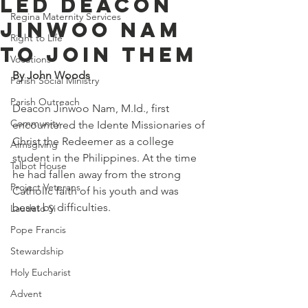
Led Deacon
Regina Maternity Services
Jinwoo Nam
Right to Life
to Join Them
Vocations
By John Woods
Parish Social Ministry
Parish Outreach
Deacon Jinwoo Nam, M.Id., first 
Community
encountered the Idente Missionaries of 
Christ the Redeemer as a college 
Almsgiving
student in the Philippines. At the time 
Talbot House
he had fallen away from the strong 
Project Veterans
Catholic faith of his youth and was 
beset by difficulties.
Laudato Si
Pope Francis
Stewardship
Holy Eucharist
Advent