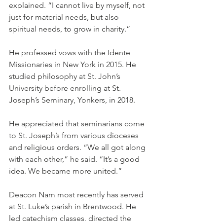
explained. “I cannot live by myself, not 
just for material needs, but also 
spiritual needs, to grow in charity.”
He professed vows with the Idente 
Missionaries in New York in 2015. He 
studied philosophy at St. John’s 
University before enrolling at St. 
Joseph’s Seminary, Yonkers, in 2018.
He appreciated that seminarians come 
to St. Joseph’s from various dioceses 
and religious orders. “We all got along 
with each other,” he said. “It’s a good 
idea. We became more united.”
Deacon Nam most recently has served 
at St. Luke’s parish in Brentwood. He 
led catechism classes, directed the 