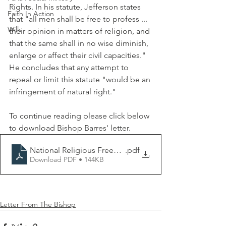
Rights. In his statute, Jefferson states 
Faith In Action
that "all men shall be free to profess ... 
Wills
their opinion in matters of religion, and 
that the same shall in no wise diminish, 
enlarge or affect their civil capacities." 
He concludes that any attempt to 
repeal or limit this statute "would be an 
infringement of natural right." 
To continue reading please click below 
to download Bishop Barres' letter. 
National Religious Freedom Day (Letter).docx
.pdf
Download PDF • 144KB
Letter From The Bishop