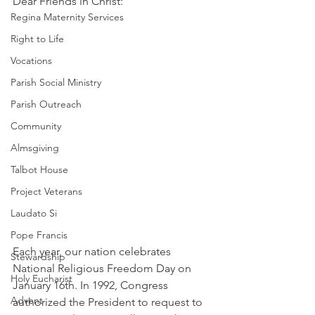
Dear Friends in Christ: 
Regina Maternity Services
Right to Life
Vocations
Parish Social Ministry
Parish Outreach
Community
Almsgiving
Talbot House
Project Veterans
Laudato Si
Pope Francis
Each year, our nation celebrates 
Stewardship
National Religious Freedom Day on 
Holy Eucharist
January 16th. In 1992, Congress 
Advent
authorized the President to request to 