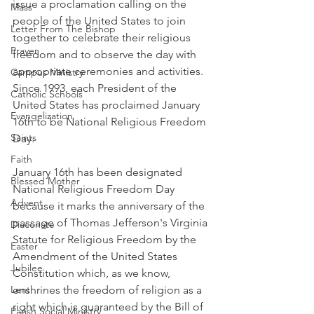
issue a proclamation calling on the 
Mass
people of the United States to join 
Letter From The Bishop
together to celebrate their religious 
Prayer
freedom and to observe the day with 
appropriate ceremonies and activities. 
Campus Ministry
Since 1993, each President of the 
Catholic Schools
United States has proclaimed January 
Evangelization
16th to be National Religious Freedom 
Saints
Day.
Faith
January 16th has been designated 
Blessed Mother
National Religious Freedom Day 
Advent
because it marks the anniversary of the 
passage of Thomas Jefferson's Virginia 
Diaconate
Statute for Religious Freedom by the 
Easter
Amendment of the United States 
Jubilee
Constitution which, as we know, 
Lent
enshrines the freedom of religion as a 
right which is guaranteed by the Bill of 
Parish Social Ministry