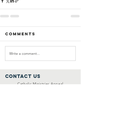
Comments
Write a comment...
Contact Us
Catholic Ministries Appeal
Diocese of Rockville Centre
P.O. Box 4000
Rockville Centre, NY 11571
516-678-5800
Ext. 296