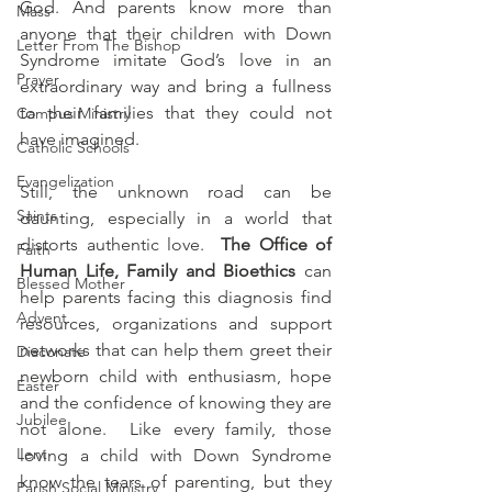
God. And parents know more than 
Mass
anyone that their children with Down 
Letter From The Bishop
Syndrome imitate God’s love in an 
Prayer
extraordinary way and bring a fullness 
to their families that they could not 
Campus Ministry
have imagined. 
Catholic Schools
Evangelization
Still, the unknown road can be 
Saints
daunting, especially in a world that 
distorts authentic love.  
The Office of 
Faith
Human Life, Family and Bioethics
 can 
Blessed Mother
help parents facing this diagnosis find 
Advent
resources, organizations and support 
networks that can help them greet their 
Diaconate
newborn child with enthusiasm, hope 
Easter
and the confidence of knowing they are 
Jubilee
not alone.  Like every family, those 
Lent
loving a child with Down Syndrome 
know the tears of parenting, but they 
Parish Social Ministry