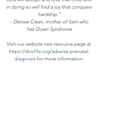
in doing so will find a joy that conquers 
hardship.”
-- Denise Crean, mother of Sam who 
has Down Syndrome
Visit our website new resource page at 
https://drvclife.org/adverse-prenatal-
diagnosis
 for more information.