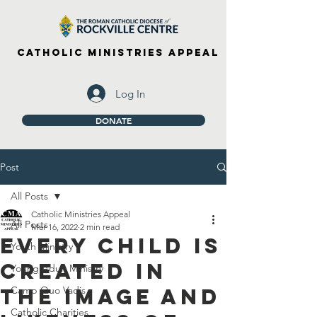
Catholic Ministries Appeal
Log In
DONATE
Post
All Posts
Catholic Ministries Appeal
All Posts
Mar 16, 2022
2 min read
Every Child is
Youth Ministry
Created in
Young Adult Ministry
the Image and
Camp Quo Vadis
Catholic Charities