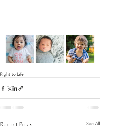
Right to Life
See All
Recent Posts