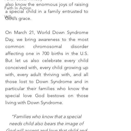
also know the enormous joys of raising 
Faith In Action
a special child in a family entrusted to 
Wills
God’s grace. 
On March 21, World Down Syndrome 
Day, we bring awareness to the most 
common chromosomal disorder 
affecting one in 700 births in the U.S.  
But let us also celebrate every child 
conceived with, every child growing up 
with, every adult thriving with, and all 
those lost to Down Syndrome and in 
particular their families who know the 
special love God bestows on those 
living with Down Syndrome.
“Families who know that a special 
needs child also bears the image of 
God will accept and love that child and 