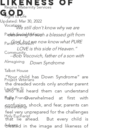
Likeness of
Regina Maternity Services
God
Right to Life
Updated:
Mar 30, 2022
Vocations
“We still don't know why we are 
Parish Social Ministry
deserving of such a blessed gift from 
God, but we now know what PURE 
Parish Outreach
LOVE is this side of Heaven.”
Community
 --Bob Viscovich, father of a son with 
Almsgiving
Down Syndrome
Talbot House
“Your child has Down Syndrome” are 
Project Veterans
the dreaded words only another parent 
Laudato Si
who has heard them can understand 
Pope Francis
fully.  Overwhelmed at first with 
confusion, shock, and fear, parents can 
Stewardship
feel very unprepared for the challenges 
Holy Eucharist
that lie ahead.  But every child is 
Advent
created in the image and likeness of 