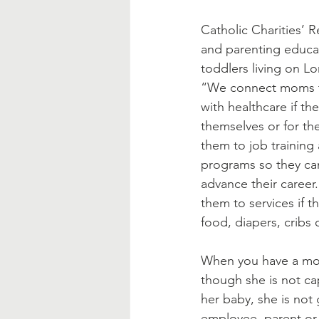
Blessed Mother
Advent
Catholic Charities’ 
and parenting educa
toddlers living on Lo
“We connect moms to
with healthcare if th
themselves or for th
them to job training
programs so they ca
advance their career
them to services if t
food, diapers, cribs 
When you have a mom
though she is not ca
her baby, she is not
employee, parent or