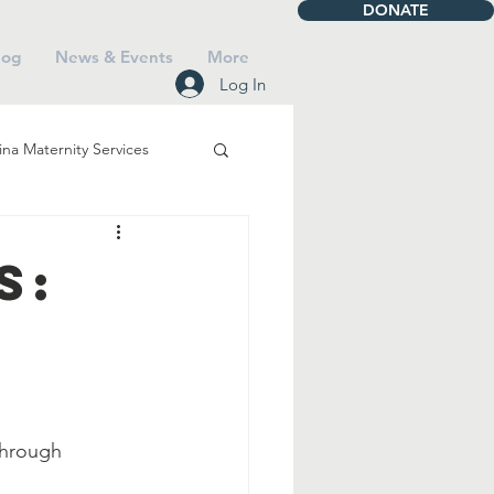
DONATE
log
News & Events
More
Log In
na Maternity Services
iving
Talbot House
s:
Mass
Saints
Faith
through 