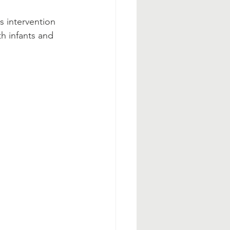
s intervention 
h infants and 