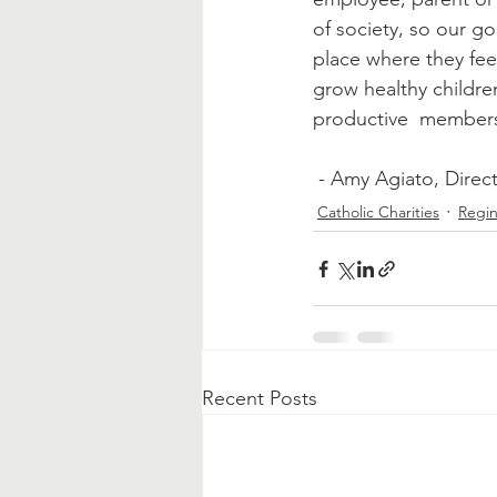
of society, so our go
place where they fee
grow healthy childr
productive  members 
 - Amy Agiato, Direc
Catholic Charities
Regin
Recent Posts