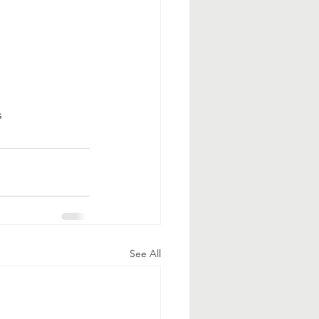
s
See All