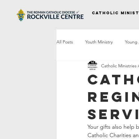
Catholic Minist
All Posts
Youth Ministry
Young 
Catholic Ministries
Right to Life
Vocations
P
Cath
Regi
Project Veterans
Laudato Si
Serv
Letter From The Bishop
Praye
Your gifts also help
Catholic Charities a