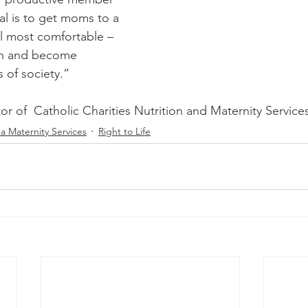
al is to get moms to a 
l most comfortable – 
en and become 
of society.” 
tor of  Catholic Charities Nutrition and Maternity Service
a Maternity Services
Right to Life