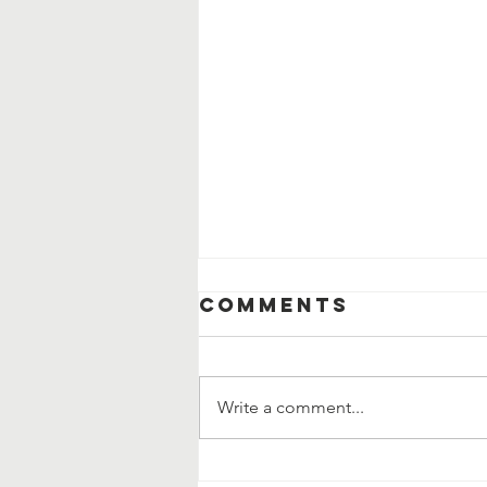
Comments
Write a comment...
When Help