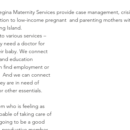
Diaconate
Easter
Regina Maternity Services provide case management, crisi
tion to low-income pregnant  and parenting mothers wit
ng Island. 
 various services – 
ey need a doctor for 
eir baby. We connect 
 and education 
n find employment or 
.  And we can connect 
hey are in need of 
or other essentials. 
 who is feeling as 
pable of taking care of 
 going to be a good 
  productive member 