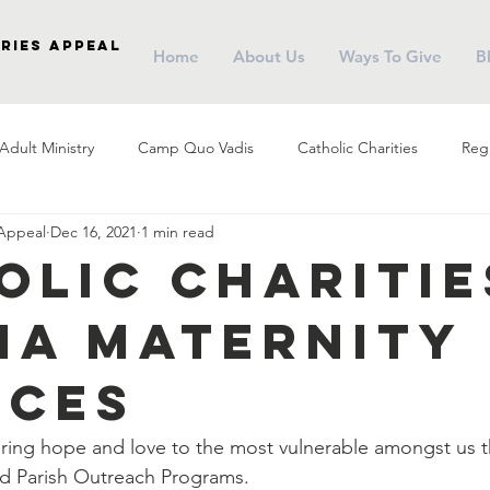
ries Appeal
Home
About Us
Ways To Give
B
Adult Ministry
Camp Quo Vadis
Catholic Charities
Regi
 Appeal
Dec 16, 2021
1 min read
arish Social Ministry
Parish Outreach
Community
Almsg
olic Charitie
na Maternity
Pope Francis
Stewardship
Holy Eucharist
Advent
ices
r
Campus Ministry
Catholic Schools
Evangelization
 bring hope and love to the most vulnerable amongst us 
nd Parish Outreach Programs.