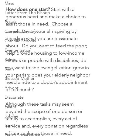
Mass
How does one start?
 Start with a 
Letter From The Bishop
generous heart and make a choice to 
Prayer
assist those in need.  Choose a 
beneficiary of your almsgiving by 
Campus Ministry
deciding what you are passionate 
Catholic Schools
about.  Do you want to feed the poor; 
Evangelization
help provide housing to low-income 
Saints
seniors or people with disabilities; do 
you want to see evangelization grow in 
Faith
your parish; does your elderly neighbor 
Blessed Mother
need a ride to a doctor’s appointment 
Advent
or to church?
Diaconate
Although these tasks may seem 
Easter
beyond the scope of one person or 
Jubilee
family to accomplish, every act of 
Lent
service and, every donation regardless 
of its size, helps those in need.
Parish Social Ministry