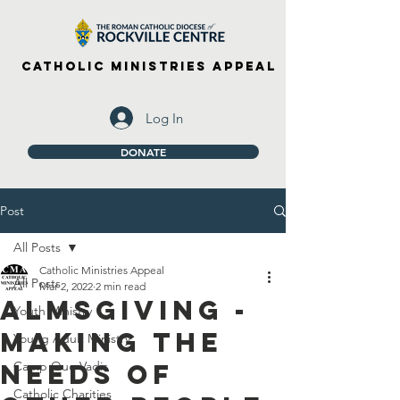
Catholic Ministries Appeal
Log In
DONATE
Post
All Posts
Catholic Ministries Appeal
All Posts
Mar 2, 2022
2 min read
Almsgiving -
Youth Ministry
Making The
Young Adult Ministry
Needs Of
Camp Quo Vadis
Catholic Charities