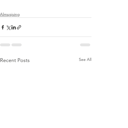
Almsgiving
See All
Recent Posts