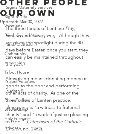
Other People
Regina Maternity Services
Our Own
Right to Life
Updated:
Mar 30, 2022
Vocations
The three tenets of Lent are 
Pray, 
Parish Social Ministry
Fasting
 and 
Almsgiving
.  Although they 
are given the spotlight during the 40 
Parish Outreach
days before Easter, once you start, they 
Community
can easily be maintained throughout 
Almsgiving
the year.  
Talbot House
Almsgiving means donating money or 
Project Veterans
goods to the poor and performing 
Laudato Si
other acts of charity.  As one of the 
Pope Francis
three pillars of Lenten practice, 
almsgiving is "a witness to fraternal 
Stewardship
charity" and "a work of justice pleasing 
Holy Eucharist
to God." (
Catechism of the Catholic 
Advent
Church
, no. 2462). 