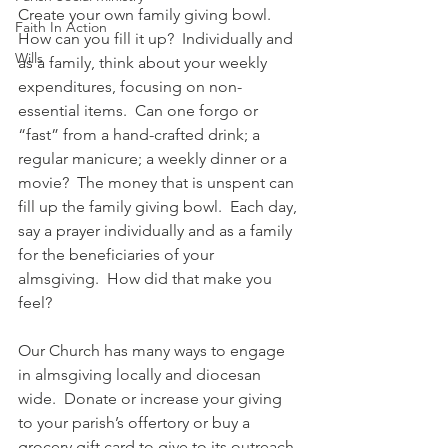
Create your own family giving bowl.  
Faith In Action
How can you fill it up?  Individually and 
Wills
as a family, think about your weekly 
expenditures, focusing on non-
essential items.  Can one forgo or 
“fast” from a hand-crafted drink; a 
regular manicure; a weekly dinner or a 
movie?  The money that is unspent can 
fill up the family giving bowl.  Each day, 
say a prayer individually and as a family 
for the beneficiaries of your 
almsgiving.  How did that make you 
feel?
Our Church has many ways to engage 
in almsgiving locally and diocesan 
wide.  Donate or increase your giving 
to your parish’s offertory or buy a 
grocery gift card to give to its outreach 