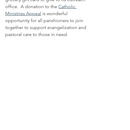
office.  A donation to the 
Catholic 
Ministries Appeal
 is wonderful 
opportunity for all parishioners to join 
together to support evangelization and 
pastoral care to those in need.