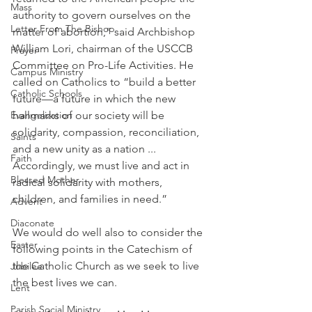
Mass
authority to govern ourselves on the 
Letter From The Bishop
matter of abortion,” said Archbishop 
William Lori, chairman of the USCCB 
Prayer
Committee on Pro-Life Activities. He 
Campus Ministry
called on Catholics to “build a better 
Catholic Schools
future—a future in which the new 
Evangelization
hallmarks of our society will be 
solidarity, compassion, reconciliation, 
Saints
and a new unity as a nation ... 
Faith
Accordingly, we must live and act in 
Blessed Mother
radical solidarity with mothers, 
children, and families in need.”
Advent
Diaconate
We would do well also to consider the 
Easter
following points in the Catechism of 
the Catholic Church as we seek to live 
Jubilee
the best lives we can.
Lent
Parish Social Ministry