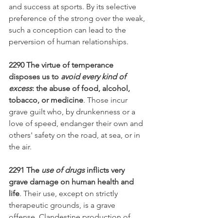
and success at sports. By its selective 
preference of the strong over the weak, 
such a conception can lead to the 
perversion of human relationships.
2290 The virtue of temperance 
disposes us to 
avoid every kind of 
excess
: the abuse of food, alcohol, 
tobacco, or medicine
. Those incur 
grave guilt who, by drunkenness or a 
love of speed, endanger their own and 
others' safety on the road, at sea, or in 
the air.
2291 The 
use of drugs
 inflicts very 
grave damage on human health and 
life
. Their use, except on strictly 
therapeutic grounds, is a grave 
offense. Clandestine production of 