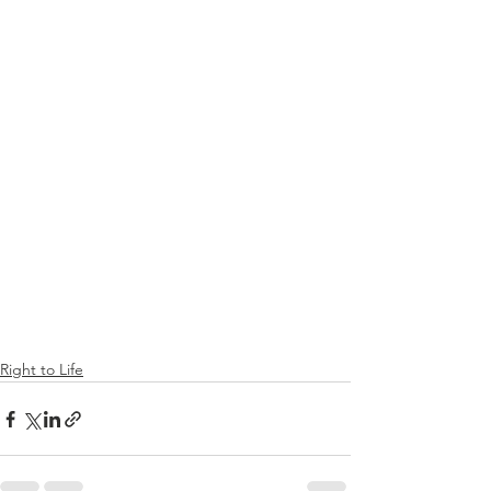
Right to Life