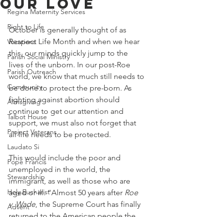
Our Love
Regina Maternity Services
Right to Life
October is generally thought of as 
Respect Life Month and when we hear 
Vocations
this, our minds quickly jump to the 
Parish Social Ministry
lives of the unborn. In our post-Roe 
Parish Outreach
world, we know that much still needs to 
Community
be done to protect the pre-born. As 
fighting against abortion should 
Almsgiving
continue to get our attention and 
Talbot House
support, we must also not forget that 
Project Veterans
all life needs to be protected. 
Laudato Si
This would include the poor and 
Pope Francis
unemployed in the world, the 
Stewardship
immigrant, as well as those who are 
Holy Eucharist
aged or ill. “Almost 50 years after 
Roe 
v. Wade
, the Supreme Court has finally 
Advent
returned to the American people the 