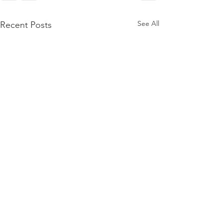
See All
Recent Posts