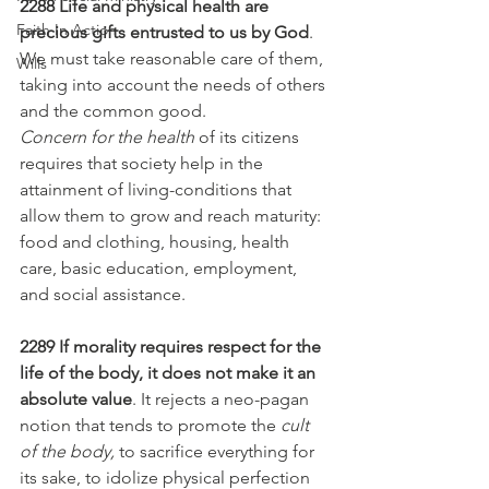
2288 Life and physical health are 
Faith In Action
precious gifts entrusted to us by God
. 
We must take reasonable care of them, 
Wills
taking into account the needs of others 
and the common good.
Concern for the health
 of its citizens 
requires that society help in the 
attainment of living-conditions that 
allow them to grow and reach maturity: 
food and clothing, housing, health 
care, basic education, employment, 
and social assistance.
2289 If morality requires respect for the 
life of the body, it does not make it an 
absolute value
. It rejects a neo-pagan 
notion that tends to promote the 
cult 
of the body,
 to sacrifice everything for 
its sake, to idolize physical perfection 