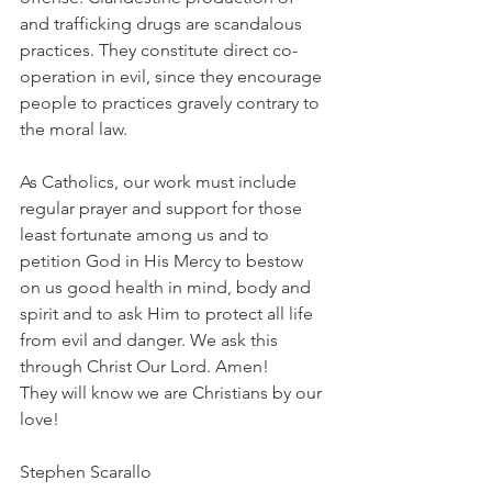
and trafficking drugs are scandalous 
practices. They constitute direct co-
operation in evil, since they encourage 
people to practices gravely contrary to 
the moral law.
As Catholics, our work must include 
regular prayer and support for those 
least fortunate among us and to 
petition God in His Mercy to bestow 
on us good health in mind, body and 
spirit and to ask Him to protect all life 
from evil and danger. We ask this 
through Christ Our Lord. Amen!
They will know we are Christians by our 
love!
Stephen Scarallo