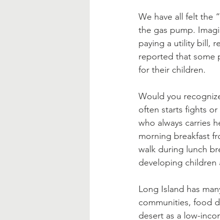
Blessed Mother
Advent
We have all felt the 
the gas pump. Imagi
paying a utility bill
reported that some 
for their children.  
Would you recognize 
often starts fights o
who always carries h
morning breakfast fr
walk during lunch br
developing children a
Long Island has many
communities, food de
desert as a low-inco