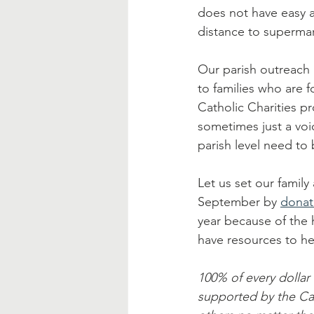
does not have easy a
distance to supermar
Our parish outreach 
to families who are 
Catholic Charities pr
sometimes just a voi
parish level need to
Let us set our family
September by 
donat
year because of the 
have resources to he
100% of every dollar 
supported by the Ca