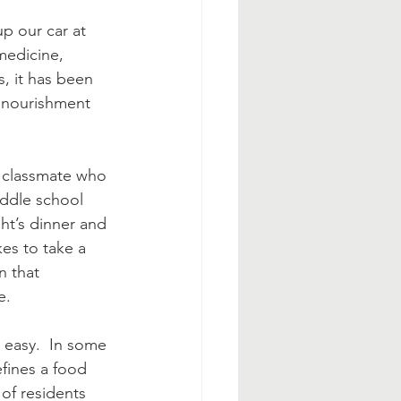
p our car at 
medicine, 
s, it has been 
 nourishment 
s classmate who 
iddle school 
ht’s dinner and 
es to take a 
 that 
e. 
 easy.  In some 
efines a food 
of residents 