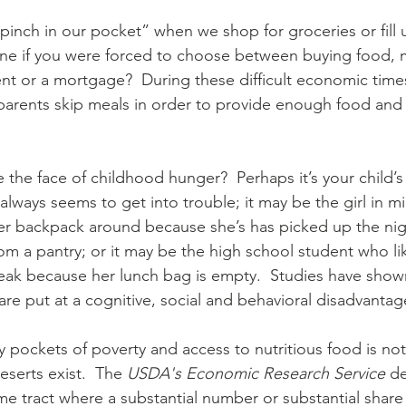
Diaconate
Easter
“pinch in our pocket” when we shop for groceries or fill u
ne if you were forced to choose between buying food, 
, rent or a mortgage?  During these difficult economic time
parents skip meals in order to provide enough food and
the face of childhood hunger?  Perhaps it’s your child’
r always seems to get into trouble; it may be the girl in m
er backpack around because she’s has picked up the nig
om a pantry; or it may be the high school student who lik
eak because her lunch bag is empty.  Studies have shown
re put at a cognitive, social and behavioral disadvantag
 pockets of poverty and access to nutritious food is not
serts exist.  The 
USDA's Economic Research Service
 d
me tract where a substantial number or substantial share 