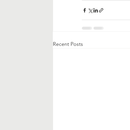
Recent Posts