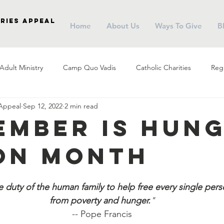
ries Appeal
Home
About Us
Ways To Give
B
Adult Ministry
Camp Quo Vadis
Catholic Charities
Regi
 Appeal
Sep 12, 2022
2 min read
arish Social Ministry
Parish Outreach
Community
Almsg
ember is Hun
on Month
Pope Francis
Stewardship
Holy Eucharist
Advent
the duty of the human family to help free every single pers
r
Campus Ministry
Catholic Schools
Evangelization
from poverty and hunger.
"
-- Pope Francis