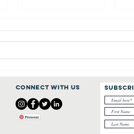
Sharing the
Co
Gospel
fo
Ho
Connect with us
SUBSCR
Be
Re
Ma
Pinterest