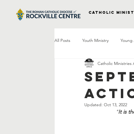
Catholic Minist
All Posts
Youth Ministry
Young 
Catholic Ministries
Right to Life
Vocations
P
Sept
Acti
Project Veterans
Laudato Si
Updated:
Oct 13, 2022
"
It is 
Letter From The Bishop
Praye