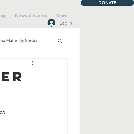
DONATE
log
News & Events
More
Log In
na Maternity Services
iving
Talbot House
ger
Mass
on 
Saints
Faith