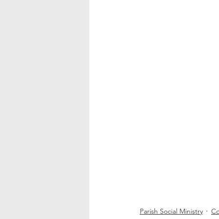
Parish Social Ministry
Co