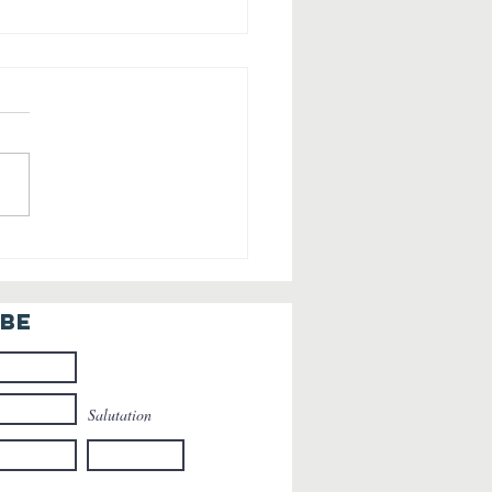
ming Home
r the
lidays: The
IBE
auty of
turning to
ss
Salutation