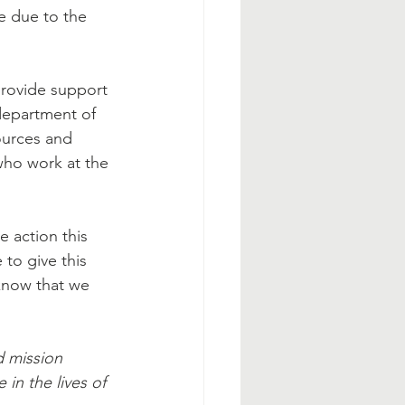
e due to the 
provide support 
department of 
ources and 
who work at the 
e action this 
 to give this 
know that we 
d mission 
 in the lives of 