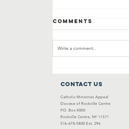
Comments
Write a comment...
Why Gratitude
Changes
Everything
Contact Us
Catholic Ministries Appeal
Diocese of Rockville Centre
P.O. Box 4000
Rockville Centre, NY 11571
516-678-5800 Ext. 296