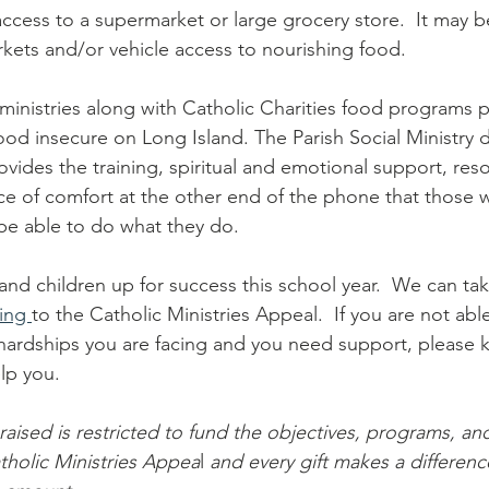
ccess to a supermarket or large grocery store.  It may b
kets and/or vehicle access to nourishing food.
ministries along with Catholic Charities food programs 
food insecure on Long Island. The Parish Social Ministry 
ovides the training, spiritual and emotional support, res
ce of comfort at the other end of the phone that those 
 be able to do what they do. 
 and children up for success this school year.  We can tak
ing 
to the Catholic Ministries Appeal.  If you are not able
hardships you are facing and you need support, please 
lp you. 
raised is restricted to fund the objectives, programs, an
tholic Ministries Appea
l 
and every gift makes a difference