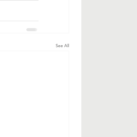
See All